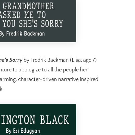
e’s Sorry
by Fredrik Backman (Elsa, age 7)
ure to apologize to all the people her
rming, character-driven narrative inspired
k.