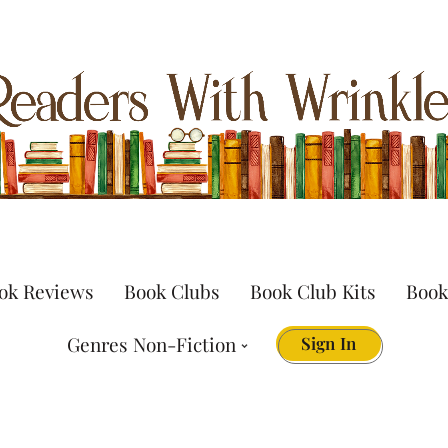
ok Reviews
Book Clubs
Book Club Kits
Book
Genres Non-Fiction
Sign In