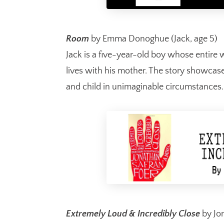
Room
by Emma Donoghue (Jack, age 5)
Jack is a five-year-old boy whose entire 
lives with his mother. The story showca
and child in unimaginable circumstance
Extremely Loud & Incredibly Close
by Jon