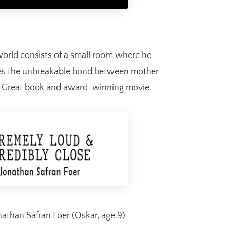
world consists of a small room where he
ses the unbreakable bond between mother
s. Great book and award-winning movie.
athan Safran Foer (Oskar, age 9)