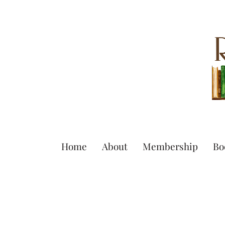
Home
About
Membership
Bo