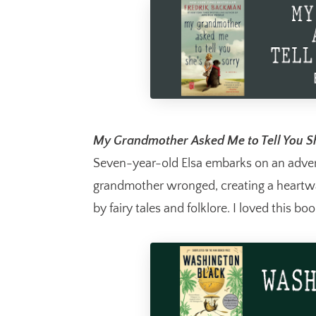
My Grandmother Asked Me to Tell You Sh
Seven-year-old Elsa embarks on an advent
grandmother wronged, creating a heartwa
by fairy tales and folklore. I loved this boo