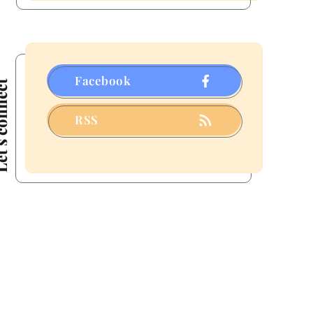
a
Few
That
Fizzled)
Facebook
connect
RSS