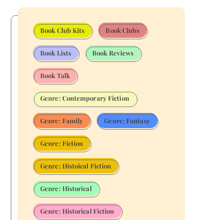
Book Club Kits
Book Clubs
Book Lists
Book Reviews
Book Talk
Genre: Contemporary Fiction
Genre: Family
Genre: Fantasy
Genre: Fiction
Genre: Histoical Fiction
Genre: Historical
Genre: Historical Fiction