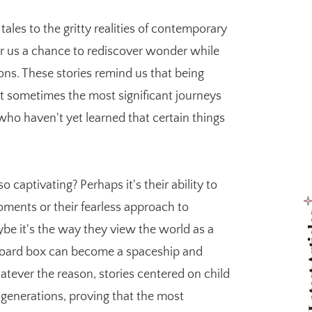
ales to the gritty realities of contemporary
fer us a chance to rediscover wonder while
ons. These stories remind us that being
 sometimes the most significant journeys
ho haven't yet learned that certain things
captivating? Perhaps it's their ability to
oments or their fearless approach to
Latest
be it's the way they view the world as a
rdboard box can become a spaceship and
tever the reason, stories centered on child
 generations, proving that the most