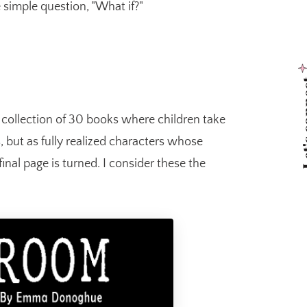
 simple question, "What if?"
Let's 
d collection of 30 books where children take
 but as fully realized characters whose
final page is turned. I consider these the