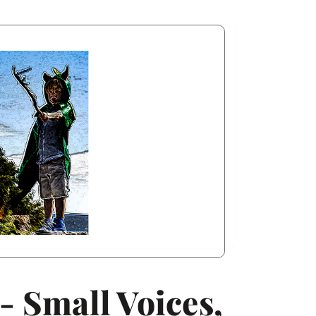
- Small Voices,