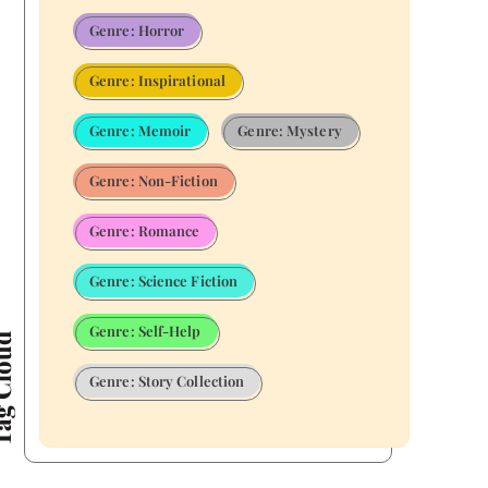
Genre: Horror
Genre: Inspirational
Genre: Memoir
Genre: Mystery
Genre: Non-Fiction
Genre: Romance
Genre: Science Fiction
Genre: Self-Help
Cloud
Genre: Story Collection