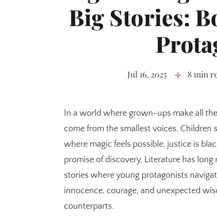
Big Stories: B
Prota
Jul 16, 2025
8 min r
In a world where grown-ups make all the
come from the smallest voices. Children 
where magic feels possible, justice is bl
promise of discovery. Literature has long 
stories where young protagonists naviga
innocence, courage, and unexpected wisd
counterparts.