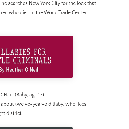
 he searches New York City for the lock that
ather, who died in the World Trade Center
'Neill (Baby, age 12)
l about twelve-year-old Baby, who lives
ht district.