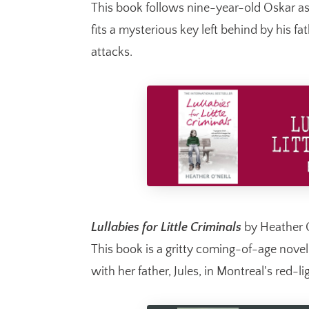
This book follows nine-year-old Oskar as
fits a mysterious key left behind by his f
attacks.
Lullabies for Little Criminals
by Heather O
This book is a gritty coming-of-age nove
with her father, Jules, in Montreal's red-lig