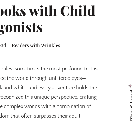
ooks with Child
gonists
ead
Readers with Wrinkles
 rules, sometimes the most profound truths
see the world through unfiltered eyes—
ack and white, and every adventure holds the
Tag 
recognized this unique perspective, crafting
te complex worlds with a combination of
om that often surpasses their adult