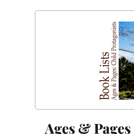
Ages & Pages 