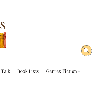
 Talk
Book Lists
Genres Fiction