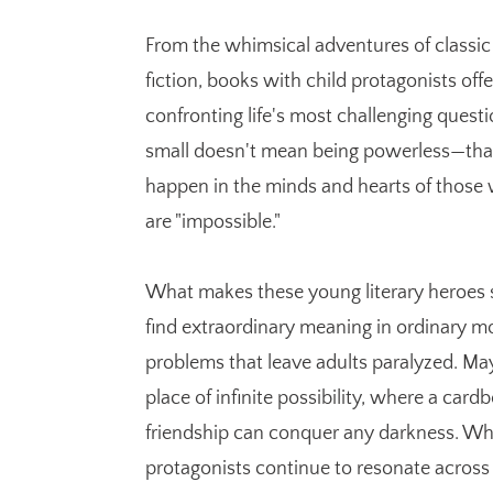
From the whimsical adventures of classic t
fiction, books with child protagonists of
confronting life's most challenging questi
small doesn't mean being powerless—that
happen in the minds and hearts of those w
are "impossible."
What makes these young literary heroes so 
find extraordinary meaning in ordinary m
problems that leave adults paralyzed. May
place of infinite possibility, where a ca
friendship can conquer any darkness. Wha
protagonists continue to resonate across