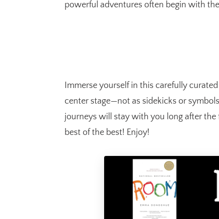
powerful adventures often begin with the
Immerse yourself in this carefully curate
center stage—not as sidekicks or symbols,
journeys will stay with you long after the 
best of the best! Enjoy!