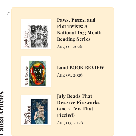
Paws, Pages, and
Paws,
Plot Twists: A
Pages,
National Dog Month
and
Reading Series
Plot
Aug 07, 2026
Twists:
A
Land
Land BOOK REVIEW
National
BOOK
Aug 05, 2026
Dog
REVIEW
Month
Reading
 Articles
July Reads That
Series
July
Deserve Fireworks
Reads
(and a Few That
That
Fizzled)
Deserve
Aug 03, 2026
Fireworks
(and