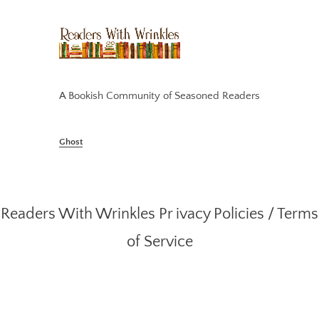
A Bookish Community of Seasoned Readers
Ghost
Readers With Wrinkles
Pr ivacy Policies
/
Terms
of Service