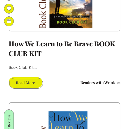
How We Learn to Be Brave BOOK
CLUB KIT
Book Club Kit...
How
Readers with Wrinkles
Read More
We
Learn
to
Be
Brave
Book Reviews
BOOK
CLUB