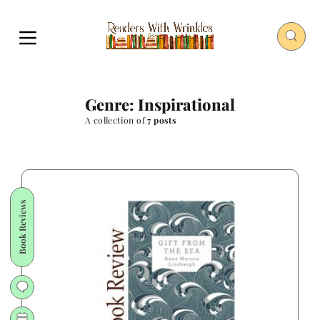
Genre: Inspirational
A collection of
7 posts
Book Reviews