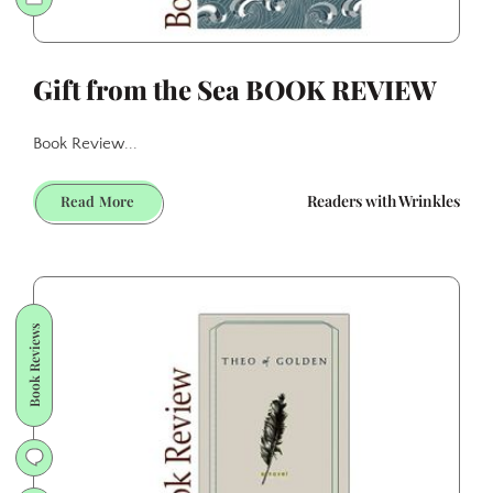
Gift from the Sea BOOK REVIEW
Book Review...
Gift
Readers with Wrinkles
Read More
from
the
Sea
BOOK
REVIEW
Book Reviews