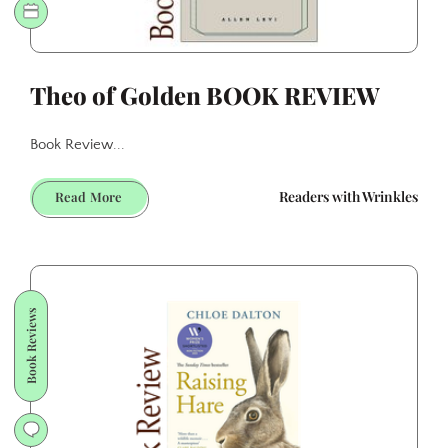
Theo of Golden BOOK REVIEW
Book Review...
Theo
Readers with Wrinkles
Read More
of
Golden
BOOK
REVIEW
Book Reviews