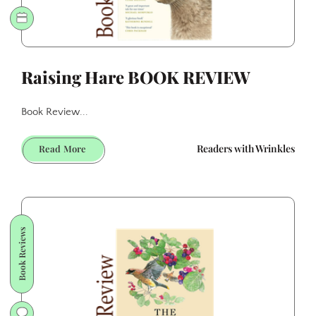
Raising Hare BOOK REVIEW
Book Review...
Raising
Readers with Wrinkles
Read More
Hare
BOOK
REVIEW
Book Reviews