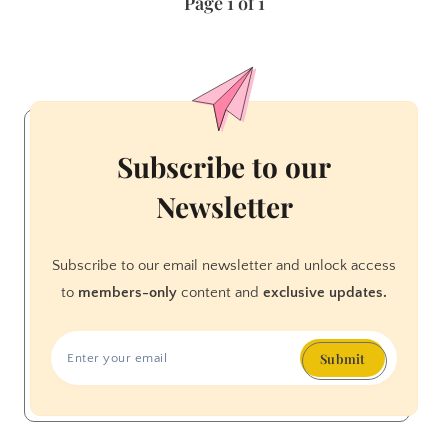
Page 1 of 1
Brave
BOOK
REVIEW
Subscribe to our
Newsletter
Subscribe to our email newsletter and unlock access
to
members-only
content and
exclusive updates.
Submit