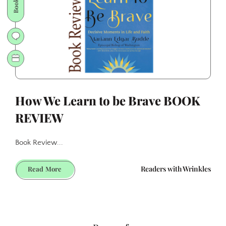
KIT
How We Learn to be Brave BOOK
REVIEW
Book Review...
How
Readers with Wrinkles
Read More
We
Learn
to
be