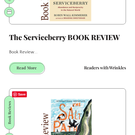
The Serviceberry BOOK REVIEW
Book Review...
The
Readers with Wrinkles
Read More
Serviceberry
BOOK
REVIEW
Save
Book Reviews