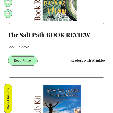
The Salt Path BOOK REVIEW
Book Review...
The
Readers with Wrinkles
Read More
Salt
Path
BOOK
REVIEW
Book Club Kits