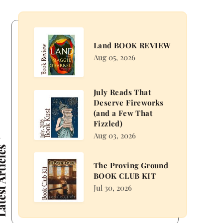
Land
Land BOOK REVIEW
BOOK
Aug 05, 2026
REVIEW
July Reads That
July
Deserve Fireworks
Reads
(and a Few That
That
Fizzled)
Deserve
Aug 03, 2026
Fireworks
 Articles
(and
The
The Proving Ground
a
Proving
BOOK CLUB KIT
Few
Ground
Jul 30, 2026
That
BOOK
Fizzled)
CLUB
KIT