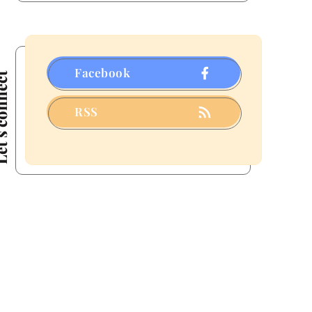
Facebook
connect
RSS