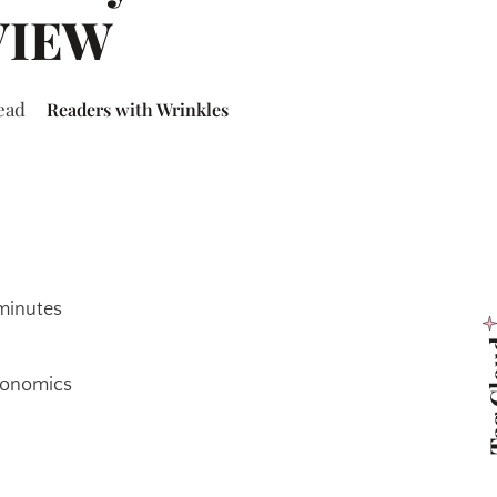
VIEW
ead
Readers with Wrinkles
 minutes
Tag 
Economics