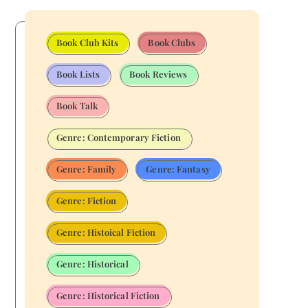
Book Club Kits
Book Clubs
Book Lists
Book Reviews
Book Talk
Genre: Contemporary Fiction
Genre: Family
Genre: Fantasy
Genre: Fiction
Genre: Histoical Fiction
Genre: Historical
Genre: Historical Fiction