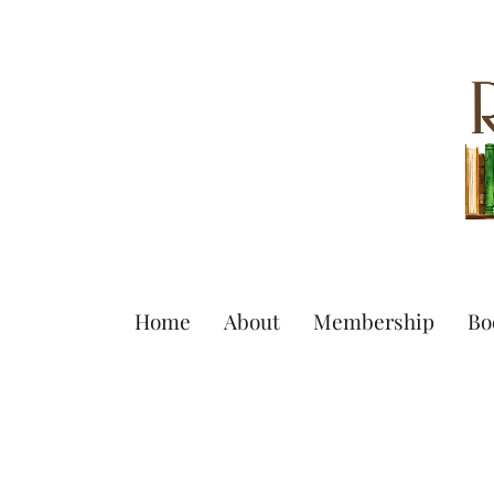
Home
About
Membership
Bo