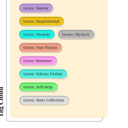
Genre: Horror
Genre: Inspirational
Genre: Memoir
Genre: Mystery
Genre: Non-Fiction
Genre: Romance
Genre: Science Fiction
Genre: Self-Help
Cloud
Genre: Story Collection