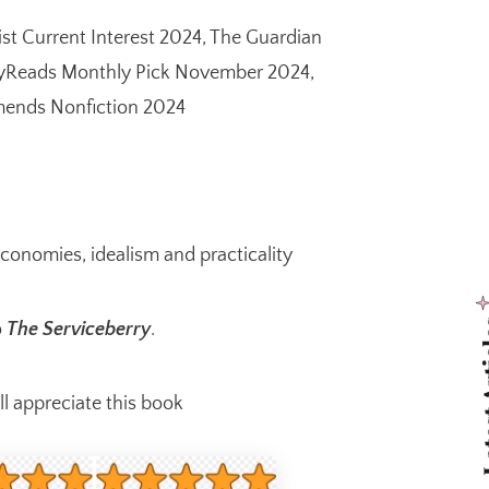
ist Current Interest 2024, The Guardian
aryReads Monthly Pick November 2024,
mends Nonfiction 2024
economies, idealism and practicality
Latest
o
The Serviceberry
.
 appreciate this book