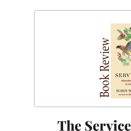
The Servic