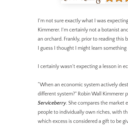
I'm not sure exactly what I was expectin
Kimmerer. I'm certainly not a botanist an
an orchard. Frankly, prior to reading this
I guess I thought I might learn something
I certainly wasn't expecting a lesson in 
“When an economic system actively destro
different system?” Robin Wall Kimmerer p
Serviceberry
. She compares the market 
people to individually own riches, with t
which excess is considered a gift to be gi