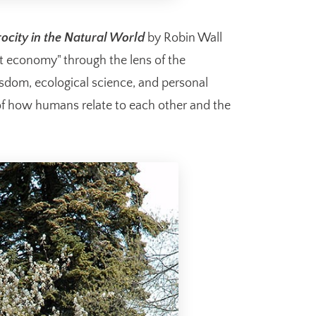
ocity in the Natural World
by Robin Wall
ft economy" through the lens of the
isdom, ecological science, and personal
 of how humans relate to each other and the