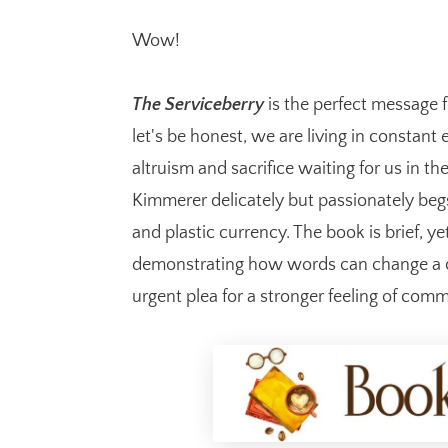
Wow!
The Serviceberry
is the perfect message 
let's be honest, we are living in constant
altruism and sacrifice waiting for us in th
Kimmerer delicately but passionately be
and plastic currency. The book is brief, y
demonstrating how words can change a cu
urgent plea for a stronger feeling of comm