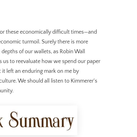
for these economically difficult times—and
 economic turmoil. Surely there is more
e depths of our wallets, as Robin Wall
gs us to reevaluate how we spend our paper
et it left an enduring mark on me by
lture. We should all listen to Kimmerer's
unity.