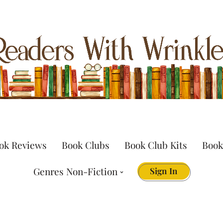
ok Reviews
Book Clubs
Book Club Kits
Book
Genres Non-Fiction
Sign In