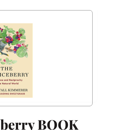
eberry BOOK