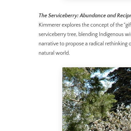
The Serviceberry: Abundance and Recipr
Kimmerer explores the concept of the "gi
serviceberry tree, blending Indigenous w
narrative to propose a radical rethinking
natural world.