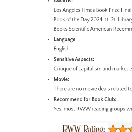
Awards:
Los Angeles Times Book Prize Final
Book of the Day 2024-11-21, Libr
Books Scientific American Recom
Language
:
English
Sensitive Aspects:
Critique of capitalism and market 
Movie:
There are no movie deals related t
Recommend for Book Club:
Yes, most RWW reading groups will