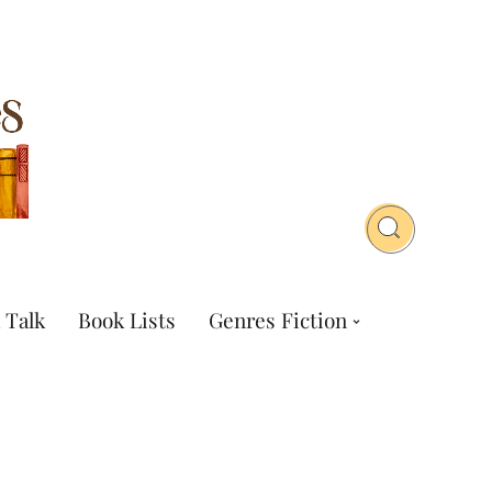
 Talk
Book Lists
Genres Fiction