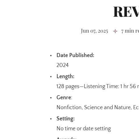
RE
Jun 07, 2025
7 min r
Date Published:
2024
Length:
128 pages—Listening Time: 1 hr 56
Genre
:
Nonfiction, Science and Nature, 
Setting:
No time or date setting