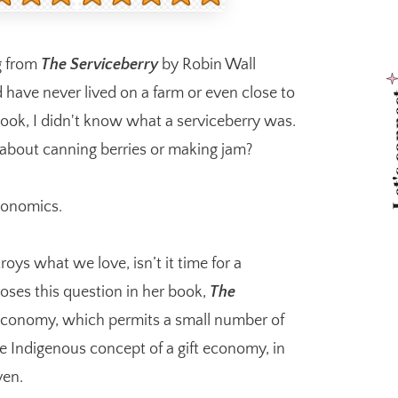
g from
The Serviceberry
by Robin Wall
d have never lived on a farm or even close to
Let's 
 book, I didn't know what a serviceberry was.
 about canning berries or making jam?
economics.
ys what we love, isn’t it time for a
oses this question in her book,
The
economy, which permits a small number of
he Indigenous concept of a gift economy, in
ven.