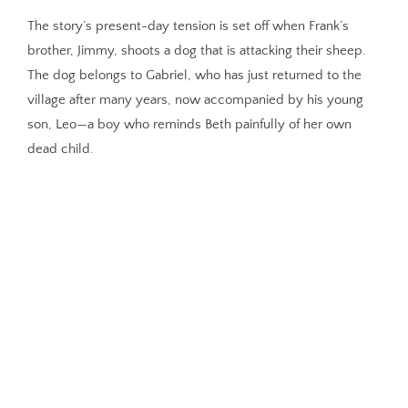
The story’s present-day tension is set off when Frank’s
brother, Jimmy, shoots a dog that is attacking their sheep.
The dog belongs to Gabriel, who has just returned to the
village after many years, now accompanied by his young
son, Leo—a boy who reminds Beth painfully of her own
dead child.