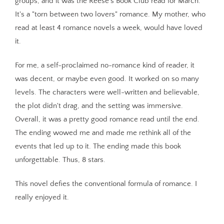
groups, and it was the Reese's Book Club read for March.
It's a "torn between two lovers" romance. My mother, who
read at least 4 romance novels a week, would have loved
it.
For me, a self-proclaimed no-romance kind of reader, it
was decent, or maybe even good. It worked on so many
levels. The characters were well-written and believable,
the plot didn't drag, and the setting was immersive.
Overall, it was a pretty good romance read until the end.
The ending wowed me and made me rethink all of the
events that led up to it. The ending made this book
unforgettable. Thus, 8 stars.
This novel defies the conventional formula of romance. I
really enjoyed it.