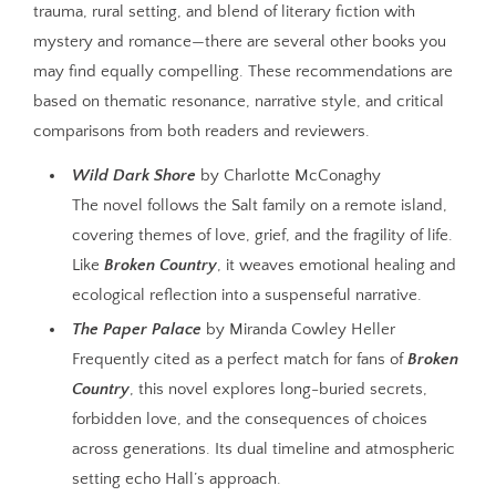
trauma, rural setting, and blend of literary fiction with
mystery and romance—there are several other books you
may find equally compelling. These recommendations are
based on thematic resonance, narrative style, and critical
comparisons from both readers and reviewers.
Wild Dark Shore
by Charlotte McConaghy
The novel follows the Salt family on a remote island,
covering themes of love, grief, and the fragility of life.
Like
Broken Country
, it weaves emotional healing and
ecological reflection into a suspenseful narrative.
The Paper Palace
by Miranda Cowley Heller
Frequently cited as a perfect match for fans of
Broken
Country
, this novel explores long-buried secrets,
forbidden love, and the consequences of choices
across generations. Its dual timeline and atmospheric
setting echo Hall’s approach.