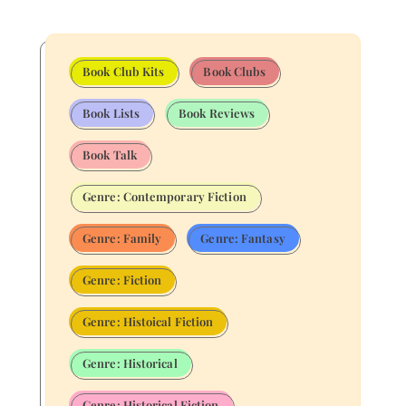
Book Club Kits
Book Clubs
Book Lists
Book Reviews
Book Talk
Genre: Contemporary Fiction
Genre: Family
Genre: Fantasy
Genre: Fiction
Genre: Histoical Fiction
Genre: Historical
Genre: Historical Fiction