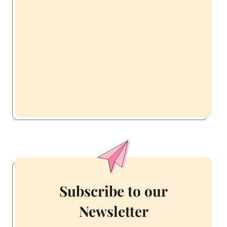
Subscribe to our
Newsletter