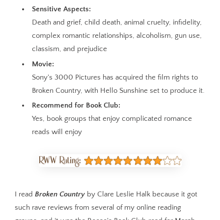
Sensitive Aspects:
Death and grief, child death, animal cruelty, infidelity,
complex romantic relationships, alcoholism, gun use,
classism, and prejudice
Movie:
Sony's 3000 Pictures has acquired the film rights to
Broken Country, with Hello Sunshine set to produce it.
Recommend for Book Club:
Yes, book groups that enjoy complicated romance
reads will enjoy
I read
Broken Country
by Clare Leslie Halk because it got
such rave reviews from several of my online reading