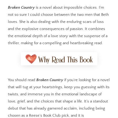
Broken Country
is a novel about impossible choices. I'm
not so sure I could choose between the two men that Beth
loves. She is also dealing with the enduring scars of loss
and the explosive consequences of passion. It combines
the emotional depth of a love story with the suspense of a
thriller, making for a compelling and heartbreaking read.
You should read
Broken Country
if you’re looking for a novel
that will tug at your heartstrings, keep you guessing with its
twists, and immerse you in the emotional landscape of
love, grief, and the choices that shape a life. It’s a standout
debut that has already garnered acclaim, including being
chosen as a Reese’s Book Club pick, and it is