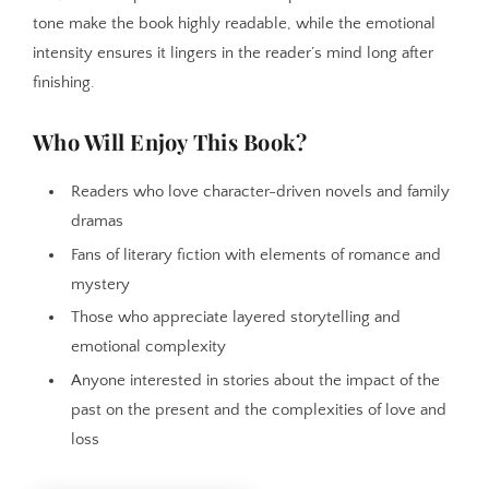
tone make the book highly readable, while the emotional
intensity ensures it lingers in the reader’s mind long after
finishing.
Who Will Enjoy This Book?
Readers who love character-driven novels and family
dramas
Fans of literary fiction with elements of romance and
mystery
Those who appreciate layered storytelling and
emotional complexity
Anyone interested in stories about the impact of the
past on the present and the complexities of love and
loss