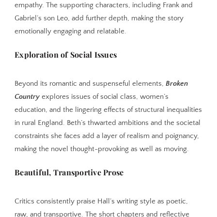
empathy. The supporting characters, including Frank and
Gabriel’s son Leo, add further depth, making the story
emotionally engaging and relatable.
Exploration of Social Issues
Beyond its romantic and suspenseful elements,
Broken
Country
explores issues of social class, women’s
education, and the lingering effects of structural inequalities
in rural England. Beth’s thwarted ambitions and the societal
constraints she faces add a layer of realism and poignancy,
making the novel thought-provoking as well as moving.
Beautiful, Transportive Prose
Critics consistently praise Hall’s writing style as poetic,
raw, and transportive. The short chapters and reflective