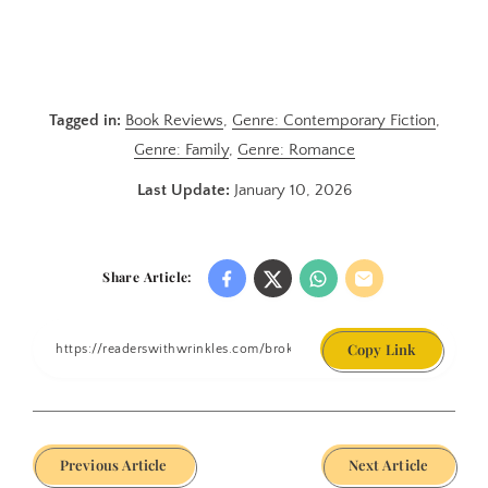
Tagged in:
Book Reviews
,
Genre: Contemporary Fiction
,
Genre: Family
,
Genre: Romance
Last Update:
January 10, 2026
Share Article:
Copy Link
Previous Article
Next Article