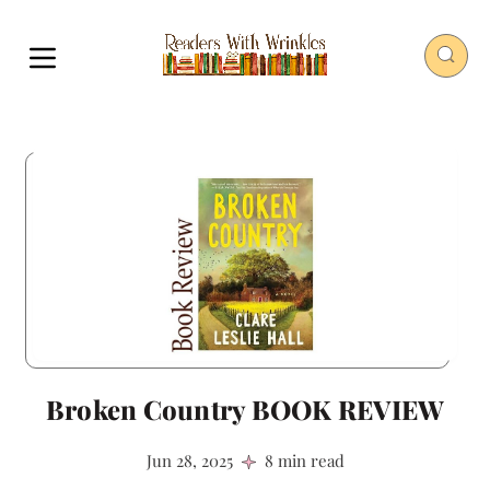
Broken Country BOOK REVIEW
Jun 28, 2025
8 min read