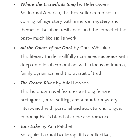
Where the Crawdads Sing
by Delia Owens
Set in rural America, this bestseller combines a
coming-of-age story with a murder mystery and
themes of isolation, resilience, and the impact of the
past—much like Hall’s work.
All the Colors of the Dark
by Chris Whitaker
This literary thriller skillfully combines suspense with
deep emotional exploration, with a focus on trauma,
family dynamics, and the pursuit of truth.
The Frozen River
by Ariel Lawhon
This historical novel features a strong female
protagonist, rural setting, and a murder mystery
intertwined with personal and societal challenges,
mirroring Hall’s blend of crime and romance.
Tom Lake
by Ann Patchett
Set against a rural backdrop, it is a reflective,