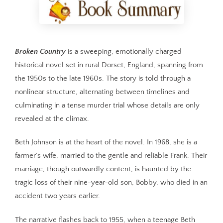
Broken Country
is a sweeping, emotionally charged
historical novel set in rural Dorset, England, spanning from
the 1950s to the late 1960s. The story is told through a
nonlinear structure, alternating between timelines and
culminating in a tense murder trial whose details are only
revealed at the climax.
Beth Johnson is at the heart of the novel. In 1968, she is a
farmer’s wife, married to the gentle and reliable Frank. Their
marriage, though outwardly content, is haunted by the
tragic loss of their nine-year-old son, Bobby, who died in an
accident two years earlier.
The narrative flashes back to 1955, when a teenage Beth