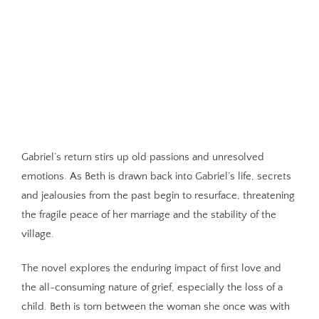
Gabriel’s return stirs up old passions and unresolved
emotions. As Beth is drawn back into Gabriel’s life, secrets
and jealousies from the past begin to resurface, threatening
the fragile peace of her marriage and the stability of the
village.
The novel explores the enduring impact of first love and
the all-consuming nature of grief, especially the loss of a
child. Beth is torn between the woman she once was with