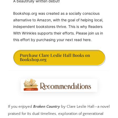
A beautifully written debut!
Bookshop.org was created as a socially conscious 
alternative to Amazon, with the goal of helping local, 
independent bookstores thrive. This is why Readers 
With Wrinkles supports their efforts. Please join us in 
this effort by purchasing your next read here.
Purchase Clare Leslie Hall Books on
Bookshop.org
If you enjoyed
Broken Country
by Clare Leslie Hall—a novel
praised for its dual timelines, exploration of generational