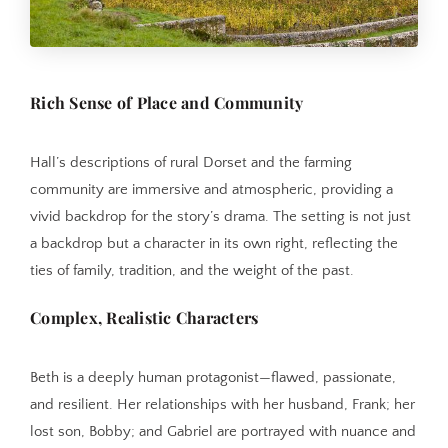
Rich Sense of Place and Community
Hall’s descriptions of rural Dorset and the farming
community are immersive and atmospheric, providing a
vivid backdrop for the story’s drama. The setting is not just
a backdrop but a character in its own right, reflecting the
ties of family, tradition, and the weight of the past.
Complex, Realistic Characters
Beth is a deeply human protagonist—flawed, passionate,
and resilient. Her relationships with her husband, Frank; her
lost son, Bobby; and Gabriel are portrayed with nuance and