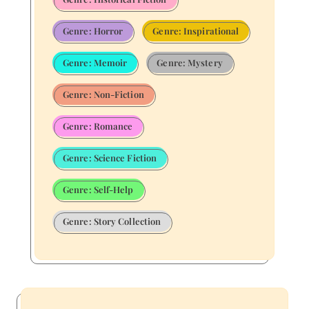
Genre: Horror
Genre: Inspirational
Genre: Memoir
Genre: Mystery
Genre: Non-Fiction
Genre: Romance
Genre: Science Fiction
Genre: Self-Help
Genre: Story Collection