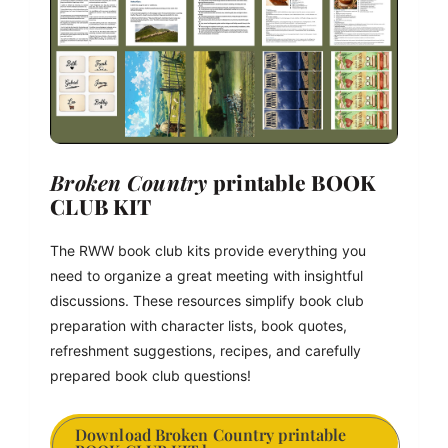
Broken Country
 printable BOOK 
CLUB KIT
The RWW book club kits provide everything you 
need to organize a great meeting with insightful 
discussions. These resources simplify book club 
preparation with character lists, book quotes, 
refreshment suggestions, recipes, and carefully 
prepared book club questions!
Download Broken Country printable