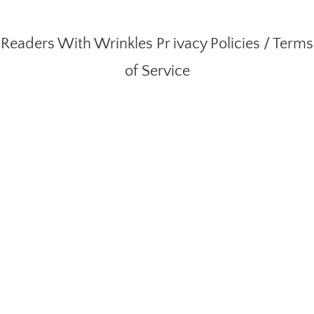
Readers With Wrinkles
Pr ivacy Policies
/
Terms
of Service