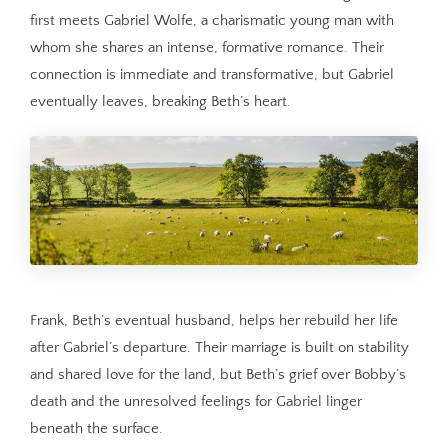
first meets Gabriel Wolfe, a charismatic young man with
whom she shares an intense, formative romance. Their
connection is immediate and transformative, but Gabriel
eventually leaves, breaking Beth’s heart.
Frank, Beth’s eventual husband, helps her rebuild her life
after Gabriel’s departure. Their marriage is built on stability
and shared love for the land, but Beth’s grief over Bobby’s
death and the unresolved feelings for Gabriel linger
beneath the surface.