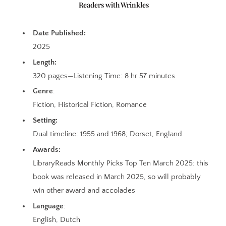
Readers with Wrinkles
Date Published:
2025
Length:
320 pages—Listening Time: 8 hr 57 minutes
Genre
:
Fiction, Historical Fiction, Romance
Setting:
Dual timeline: 1955 and 1968; Dorset, England
Awards:
LibraryReads Monthly Picks Top Ten March 2025: this
book was released in March 2025, so will probably
win other award and accolades
Language
:
English, Dutch