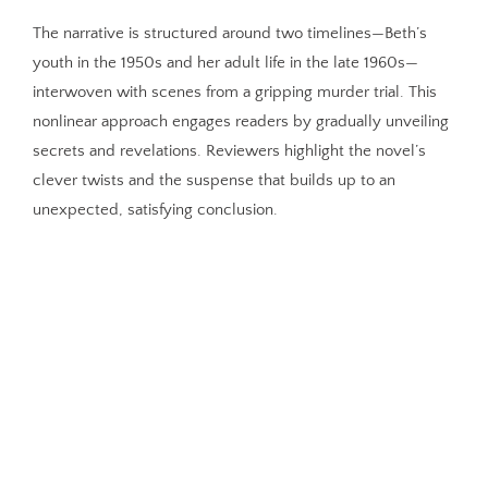
The narrative is structured around two timelines—Beth’s
youth in the 1950s and her adult life in the late 1960s—
interwoven with scenes from a gripping murder trial. This
nonlinear approach engages readers by gradually unveiling
secrets and revelations. Reviewers highlight the novel’s
clever twists and the suspense that builds up to an
unexpected, satisfying conclusion.