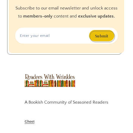
Subscribe to our email newsletter and unlock access
to
members-only
content and
exclusive updates.
Submit
A Bookish Community of Seasoned Readers
Ghost