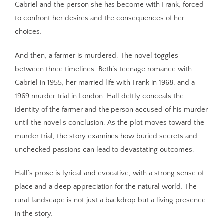
Gabriel and the person she has become with Frank, forced
to confront her desires and the consequences of her
choices.
And then, a farmer is murdered. The novel toggles
between three timelines: Beth’s teenage romance with
Gabriel in 1955, her married life with Frank in 1968, and a
1969 murder trial in London. Hall deftly conceals the
identity of the farmer and the person accused of his murder
until the novel's conclusion. As the plot moves toward the
murder trial, the story examines how buried secrets and
unchecked passions can lead to devastating outcomes.
Hall’s prose is lyrical and evocative, with a strong sense of
place and a deep appreciation for the natural world. The
rural landscape is not just a backdrop but a living presence
in the story.