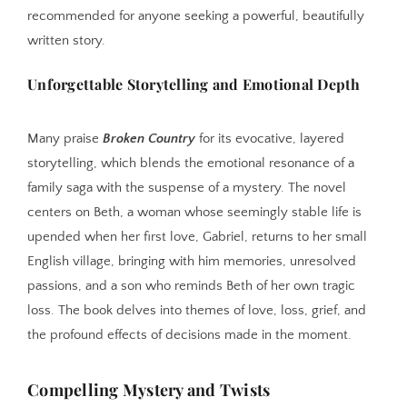
recommended for anyone seeking a powerful, beautifully
written story.
Unforgettable Storytelling and Emotional Depth
Many praise
Broken Country
for its evocative, layered
storytelling, which blends the emotional resonance of a
family saga with the suspense of a mystery. The novel
centers on Beth, a woman whose seemingly stable life is
upended when her first love, Gabriel, returns to her small
English village, bringing with him memories, unresolved
passions, and a son who reminds Beth of her own tragic
loss. The book delves into themes of love, loss, grief, and
the profound effects of decisions made in the moment.
Compelling Mystery and Twists