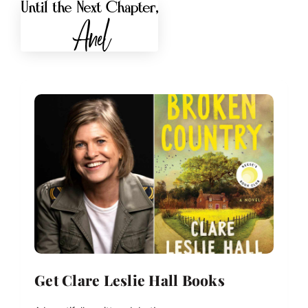
Get Clare Leslie Hall Books