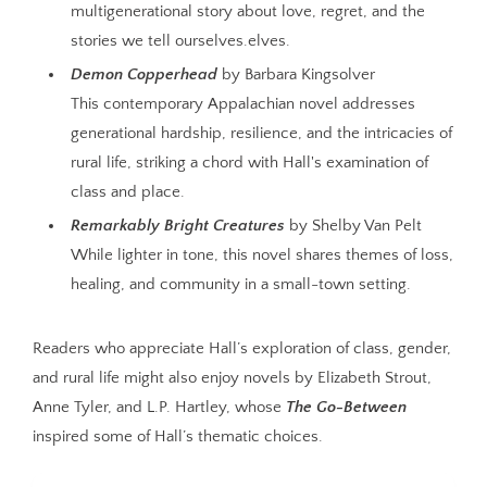
multigenerational story about love, regret, and the
stories we tell ourselves.elves.
Demon Copperhead
by Barbara Kingsolver
This contemporary Appalachian novel addresses
generational hardship, resilience, and the intricacies of
rural life, striking a chord with Hall's examination of
class and place.
Remarkably Bright Creatures
by Shelby Van Pelt
While lighter in tone, this novel shares themes of loss,
healing, and community in a small-town setting.
Readers who appreciate Hall’s exploration of class, gender,
and rural life might also enjoy novels by Elizabeth Strout,
Anne Tyler, and L.P. Hartley, whose
The Go-Between
inspired some of Hall’s thematic choices.