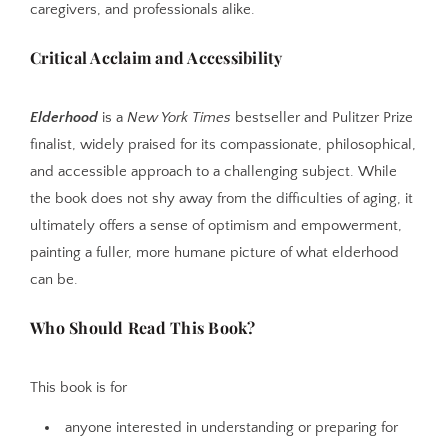
caregivers, and professionals alike.
Critical Acclaim and Accessibility
Elderhood
is a
New York Times
bestseller and Pulitzer Prize
finalist, widely praised for its compassionate, philosophical,
and accessible approach to a challenging subject. While
the book does not shy away from the difficulties of aging, it
ultimately offers a sense of optimism and empowerment,
painting a fuller, more humane picture of what elderhood
can be.
Who Should Read This Book?
This book is for
anyone interested in understanding or preparing for