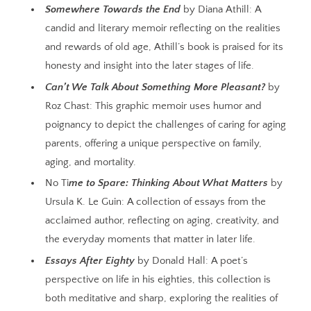
Somewhere Towards the End
by Diana Athill: A
candid and literary memoir reflecting on the realities
and rewards of old age, Athill’s book is praised for its
honesty and insight into the later stages of life.
Can’t We Talk About Something More Pleasant?
by
Roz Chast: This graphic memoir uses humor and
poignancy to depict the challenges of caring for aging
parents, offering a unique perspective on family,
aging, and mortality.
No Ti
me to Spare: Thinking About What Matters
by
Ursula K. Le Guin: A collection of essays from the
acclaimed author, reflecting on aging, creativity, and
the everyday moments that matter in later life.
Essays After Eighty
by Donald Hall: A poet’s
perspective on life in his eighties, this collection is
both meditative and sharp, exploring the realities of