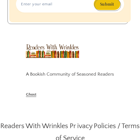
Submit
A Bookish Community of Seasoned Readers
Ghost
Readers With Wrinkles
Pr ivacy Policies
/
Terms
of Service