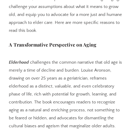
challenge your assumptions about what it means to grow
old, and equip you to advocate for a more just and humane
approach to elder care. Here are more specific reasons to
read this book.
A Transformative Perspective on Aging
Elderhood
challenges the common narrative that old age is
merely a time of decline and burden. Louise Aronson,
drawing on over 25 years as a geriatrician, reframes
elderhood as a distinct, valuable, and even celebratory
phase of life, rich with potential for growth, learning, and
contribution. The book encourages readers to recognize
aging as a natural and enriching process, not something to
be feared or hidden, and advocates for dismantling the
cultural biases and ageism that marginalize older adults.