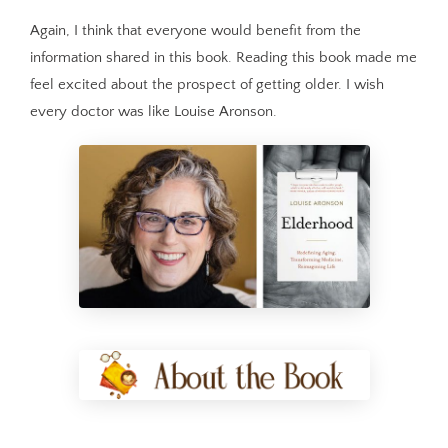
Again, I think that everyone would benefit from the
information shared in this book. Reading this book made me
feel excited about the prospect of getting older. I wish
every doctor was like Louise Aronson.