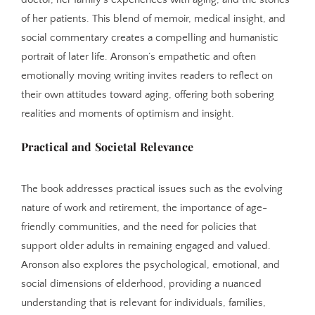
of her patients. This blend of memoir, medical insight, and
social commentary creates a compelling and humanistic
portrait of later life. Aronson’s empathetic and often
emotionally moving writing invites readers to reflect on
their own attitudes toward aging, offering both sobering
realities and moments of optimism and insight.
Practical and Societal Relevance
The book addresses practical issues such as the evolving
nature of work and retirement, the importance of age-
friendly communities, and the need for policies that
support older adults in remaining engaged and valued.
Aronson also explores the psychological, emotional, and
social dimensions of elderhood, providing a nuanced
understanding that is relevant for individuals, families,