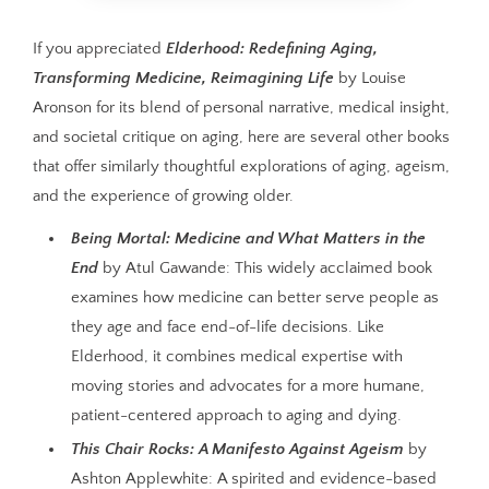
If you appreciated
Elderhood: Redefining Aging,
Transforming Medicine, Reimagining Life
by Louise
Aronson for its blend of personal narrative, medical insight,
and societal critique on aging, here are several other books
that offer similarly thoughtful explorations of aging, ageism,
and the experience of growing older.
Being Mortal: Medicine and What Matters in the
End
by Atul Gawande: This widely acclaimed book
examines how medicine can better serve people as
they age and face end-of-life decisions. Like
Elderhood, it combines medical expertise with
moving stories and advocates for a more humane,
patient-centered approach to aging and dying.
This Chair Rocks: A Manifesto Against Ageism
by
Ashton Applewhite: A spirited and evidence-based