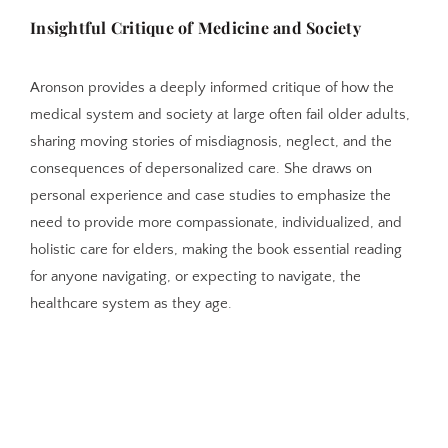
Insightful Critique of Medicine and Society
Aronson provides a deeply informed critique of how the
medical system and society at large often fail older adults,
sharing moving stories of misdiagnosis, neglect, and the
consequences of depersonalized care. She draws on
personal experience and case studies to emphasize the
need to provide more compassionate, individualized, and
holistic care for elders, making the book essential reading
for anyone navigating, or expecting to navigate, the
healthcare system as they age.