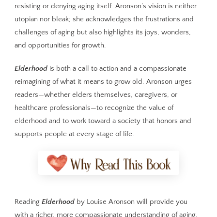
resisting or denying aging itself. Aronson’s vision is neither
utopian nor bleak; she acknowledges the frustrations and
challenges of aging but also highlights its joys, wonders,
and opportunities for growth.
Elderhood
is both a call to action and a compassionate
reimagining of what it means to grow old. Aronson urges
readers—whether elders themselves, caregivers, or
healthcare professionals—to recognize the value of
elderhood and to work toward a society that honors and
supports people at every stage of life.
Reading
Elderhood
by Louise Aronson will provide you
with a richer, more compassionate understanding of aging,