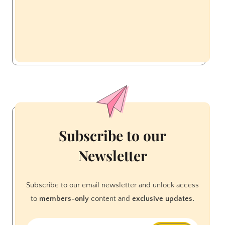
Subscribe to our
Newsletter
Subscribe to our email newsletter and unlock access
to
members-only
content and
exclusive updates.