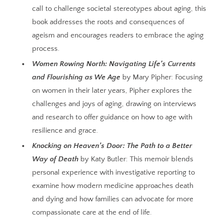
call to challenge societal stereotypes about aging, this
book addresses the roots and consequences of
ageism and encourages readers to embrace the aging
process.
Women Rowing North: Navigating Life’s Currents
and Flourishing as We Age
by Mary Pipher: Focusing
on women in their later years, Pipher explores the
challenges and joys of aging, drawing on interviews
and research to offer
guidance on how to age with
resilience and grace.
Knocking on Heaven’s Door: The Path to a Better
Way of Death
by Katy Butler: This memoir blends
personal experience with investigative reporting to
examine how modern medicine approaches death
and dying and how families can advocate for more
compassionate care at the end of life.