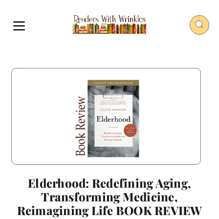
Elderhood: Redefining Aging,
Transforming Medicine,
Reimagining Life BOOK REVIEW