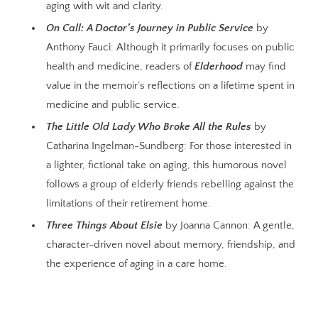
aging with wit and clarity.
On Call: A Doctor’s Journey in Public Service
by
Anthony Fauci: Although it primarily focuses on public
health and medicine, readers of
Elderhood
may find
value in the memoir’s reflections on a lifetime spent in
medicine and public service.
The Little Old Lady Who Broke All the Rules
by
Catharina Ingelman-Sundberg: For those interested in
a lighter, fictional take on aging, this humorous novel
follows a group of elderly friends rebelling against the
limitations of their retirement home.
Three Things About Elsie
by Joanna Cannon: A gentle,
character-driven novel about memory, friendship, and
the experience of aging in a care home.