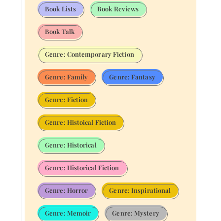
Book Lists
Book Reviews
Book Talk
Genre: Contemporary Fiction
Genre: Family
Genre: Fantasy
Genre: Fiction
Genre: Histoical Fiction
Genre: Historical
Genre: Historical Fiction
Genre: Horror
Genre: Inspirational
Genre: Memoir
Genre: Mystery