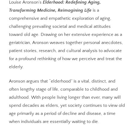
Louise Aronson’s
Elderhood: Redefining Aging,
Transforming Medicine, Reimagining Life
is a
comprehensive and empathetic exploration of aging,
challenging prevailing societal and medical attitudes
toward old age. Drawing on her extensive experience as a
geriatrician, Aronson weaves together personal anecdotes,
patient stories, research, and cultural analysis to advocate
for a profound rethinking of how we perceive and treat the
elderly.
Aronson argues that “elderhood” is a vital, distinct, and
often lengthy stage of life, comparable to childhood and
adulthood. With people living longer than ever, many will
spend decades as elders, yet society continues to view old
age primarily as a period of decline and disease, a time
when individuals are essentially waiting to die.