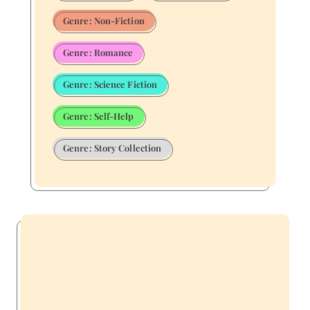
Genre: Non-Fiction
Genre: Romance
Genre: Science Fiction
Genre: Self-Help
Genre: Story Collection