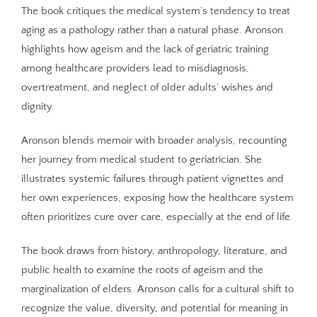
The book critiques the medical system’s tendency to treat
aging as a pathology rather than a natural phase. Aronson
highlights how ageism and the lack of geriatric training
among healthcare providers lead to misdiagnosis,
overtreatment, and neglect of older adults’ wishes and
dignity.
Aronson blends memoir with broader analysis, recounting
her journey from medical student to geriatrician. She
illustrates systemic failures through patient vignettes and
her own experiences, exposing how the healthcare system
often prioritizes cure over care, especially at the end of life.
The book draws from history, anthropology, literature, and
public health to examine the roots of ageism and the
marginalization of elders. Aronson calls for a cultural shift to
recognize the value, diversity, and potential for meaning in