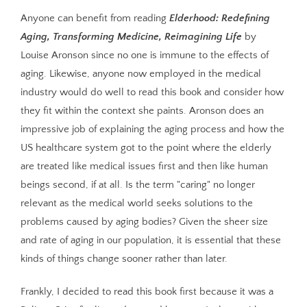
Anyone can benefit from reading
Elderhood: Redefining
Aging, Transforming Medicine, Reimagining Life
by
Louise Aronson since no one is immune to the effects of
aging. Likewise, anyone now employed in the medical
industry would do well to read this book and consider how
they fit within the context she paints. Aronson does an
impressive job of explaining the aging process and how the
US healthcare system got to the point where the elderly
are treated like medical issues first and then like human
beings second, if at all. Is the term "caring" no longer
relevant as the medical world seeks solutions to the
problems caused by aging bodies? Given the sheer size
and rate of aging in our population, it is essential that these
kinds of things change sooner rather than later.
Frankly, I decided to read this book first because it was a