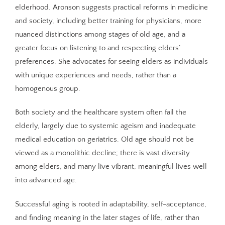
elderhood. Aronson suggests practical reforms in medicine
and society, including better training for physicians, more
nuanced distinctions among stages of old age, and a
greater focus on listening to and respecting elders’
preferences. She advocates for seeing elders as individuals
with unique experiences and needs, rather than a
homogenous group.
Both society and the healthcare system often fail the
elderly, largely due to systemic ageism and inadequate
medical education on geriatrics. Old age should not be
viewed as a monolithic decline; there is vast diversity
among elders, and many live vibrant, meaningful lives well
into advanced age.
Successful aging is rooted in adaptability, self-acceptance,
and finding meaning in the later stages of life, rather than