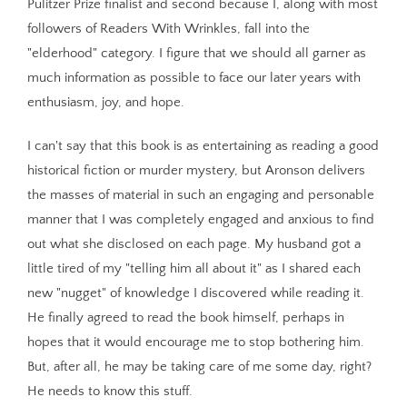
Pulitzer Prize finalist and second because I, along with most
followers of Readers With Wrinkles, fall into the
"elderhood" category. I figure that we should all garner as
much information as possible to face our later years with
enthusiasm, joy, and hope.
I can't say that this book is as entertaining as reading a good
historical fiction or murder mystery, but Aronson delivers
the masses of material in such an engaging and personable
manner that I was completely engaged and anxious to find
out what she disclosed on each page. My husband got a
little tired of my "telling him all about it" as I shared each
new "nugget" of knowledge I discovered while reading it.
He finally agreed to read the book himself, perhaps in
hopes that it would encourage me to stop bothering him.
But, after all, he may be taking care of me some day, right?
He needs to know this stuff.