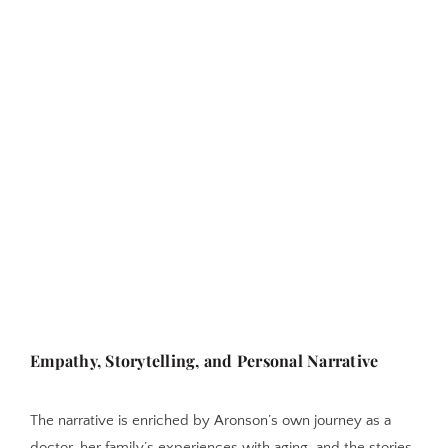
Empathy, Storytelling, and Personal Narrative
The narrative is enriched by Aronson’s own journey as a
doctor, her family’s experiences with aging, and the stories