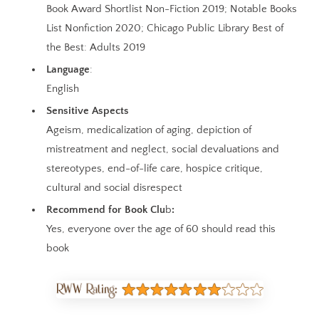
Book Award Shortlist Non-Fiction 2019; Notable Books
List Nonfiction 2020; Chicago Public Library Best of
the Best: Adults 2019
Language
:
English
Sensitive Aspects
Ageism, medicalization of aging, depiction of
mistreatment and neglect, social devaluations and
stereotypes, end-of-life care, hospice critique,
cultural and social disrespect
Recommend for Book Clu
b
:
Yes, everyone over the age of 60 should read this
book