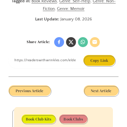
Tagged in:
Book Reviews
,
Genre: Self-Help
,
Genre: Non-
Fiction
,
Genre: Memoir
Last Update:
January 08, 2026
Share Article:
Copy Link
Previous Article
Next Article
Book Club Kits
Book Clubs