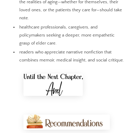
the realities of aging—whether for themselves, their
loved ones, or the patients they care for—should take
note.
healthcare professionals, caregivers, and
policymakers seeking a deeper, more empathetic
grasp of elder care.
readers who appreciate narrative nonfiction that
combines memoir, medical insight, and social critique.