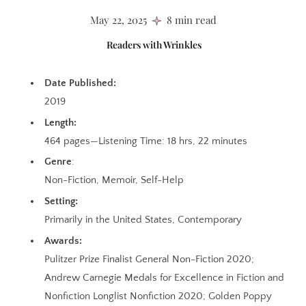
May 22, 2025
8 min read
Readers with Wrinkles
Date Published:
2019
Length:
464 pages—Listening Time: 18 hrs, 22 minutes
Genre
:
Non-Fiction, Memoir, Self-Help
Setting:
Primarily in the United States, Contemporary
Awards:
Pulitzer Prize Finalist General Non-Fiction 2020;
Andrew Carnegie Medals for Excellence in Fiction and
Nonfiction Longlist Nonfiction 2020; Golden Poppy