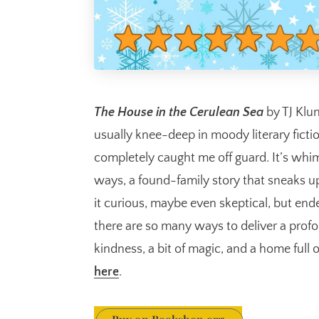
The House in the Cerulean Sea
by TJ Klu
usually knee-deep in moody literary ficti
completely caught me off guard. It’s whim
ways, a found-family story that sneaks up
it curious, maybe even skeptical, but en
there are so many ways to deliver a pro
kindness, a bit of magic, and a home full o
here
.