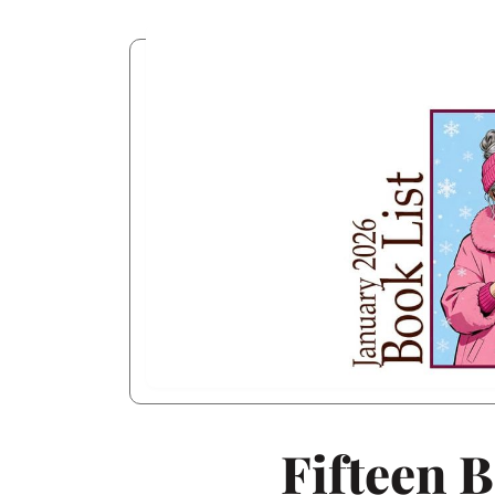
Fifteen 