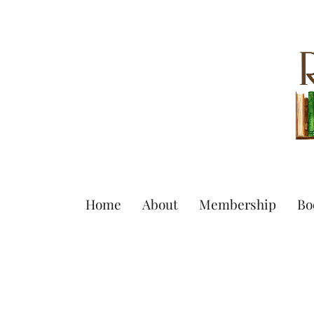
Home
About
Membership
Bo