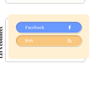
a
Few
That
Fizzled)
Facebook
connect
RSS