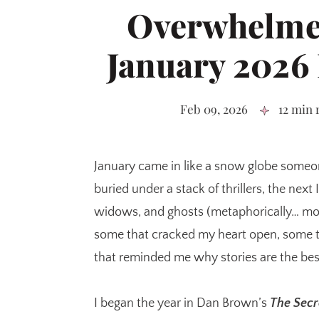
Overwhelme
January 2026
Feb 09, 2026
12 min 
January came in like a snow globe someo
buried under a stack of thrillers, the next
widows, and ghosts (metaphorically… mos
some that cracked my heart open, some t
that reminded me why stories are the best
I began the year in Dan Brown’s
The Secr