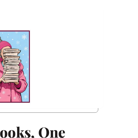
Books, One