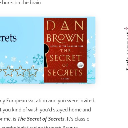
 burrs on the brain.
Let's 
iny European vacation and you were invited
hat you kind of wish you’d stayed home and
or me, is
The Secret of Secrets
. It’s classic