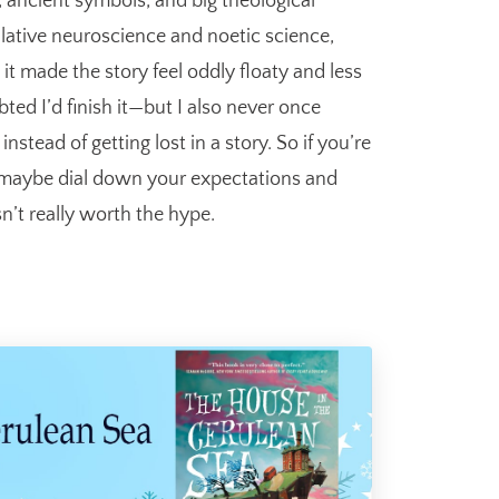
s, ancient symbols, and big theological
ulative neuroscience and noetic science,
 it made the story feel oddly floaty and less
ted I’d finish it—but I also never once
nstead of getting lost in a story. So if you’re
ust maybe dial down your expectations and
sn’t really worth the hype.