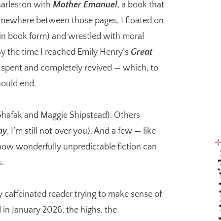
arleston with
Mother Emanuel
, a book that
omewhere between those pages, I floated on
 in book form) and wrestled with moral
By the time I reached Emily Henry’s
Great
 spent and completely revived — which, to
hould end.
 Shafak and Maggie Shipstead). Others
my
, I’m still not over you). And a few — like
w wonderfully unpredictable fiction can
Latest
s.
ry caffeinated reader trying to make sense of
d in January 2026, the highs, the