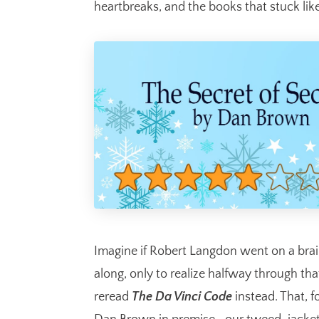
heartbreaks, and the books that stuck like
Imagine if Robert Langdon went on a bra
along, only to realize halfway through t
reread
The Da Vinci Code
instead. That, f