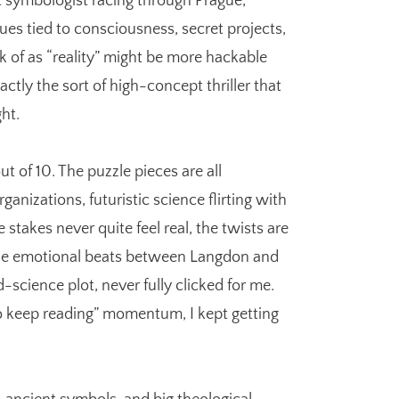
symbologist racing through Prague,
es tied to consciousness, secret projects,
k of as “reality” might be more hackable
actly the sort of high-concept thriller that
ht.
out of 10. The puzzle pieces are all
anizations, futuristic science flirting with
stakes never quite feel real, the twists are
the emotional beats between Langdon and
-science plot, never fully clicked for me.
to keep reading” momentum, I kept getting