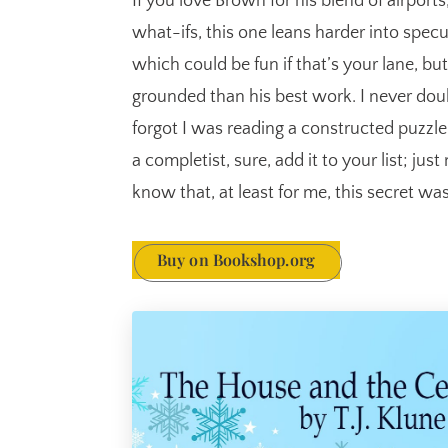
If you love Brown for his blend of airport
what-ifs, this one leans harder into spec
which could be fun if that’s your lane, but
grounded than his best work. I never doub
forgot I was reading a constructed puzzle i
a completist, sure, add it to your list; j
know that, at least for me, this secret wa
Buy on Bookshop.org