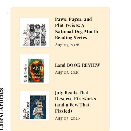
Paws, Pages, and
Paws,
Plot Twists: A
Pages,
National Dog Month
and
Reading Series
Plot
Aug 07, 2026
Twists:
A
Land
Land BOOK REVIEW
National
BOOK
Aug 05, 2026
Dog
REVIEW
Month
Reading
 Articles
July Reads That
Series
July
Deserve Fireworks
Reads
(and a Few That
That
Fizzled)
Deserve
Aug 03, 2026
Fireworks
(and