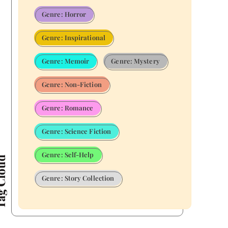
Genre: Horror
Genre: Inspirational
Genre: Memoir
Genre: Mystery
Genre: Non-Fiction
Genre: Romance
Genre: Science Fiction
Genre: Self-Help
Cloud
Genre: Story Collection