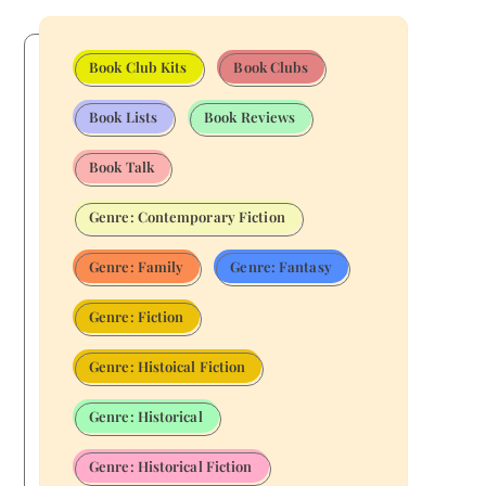
Book Club Kits
Book Clubs
Book Lists
Book Reviews
Book Talk
Genre: Contemporary Fiction
Genre: Family
Genre: Fantasy
Genre: Fiction
Genre: Histoical Fiction
Genre: Historical
Genre: Historical Fiction