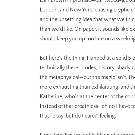
Dan Brown in premise—our tweed-jacket 
London, and New York, chasing cryptic clu
and the unsettling idea that what we thin
than we’d like. On paper, it sounds like ex
should keep you up too late on a weeknig
But here’s the thing: I landed at a solid 5 
technically there—codes, history, shady org
the metaphysical—but the magic isn’t. The 
more exhausting than exhilarating, and 
Katherine, who’s at the center of the mind
Instead of that breathless “oh no I have 
that “okay, but do I care?” feeling.