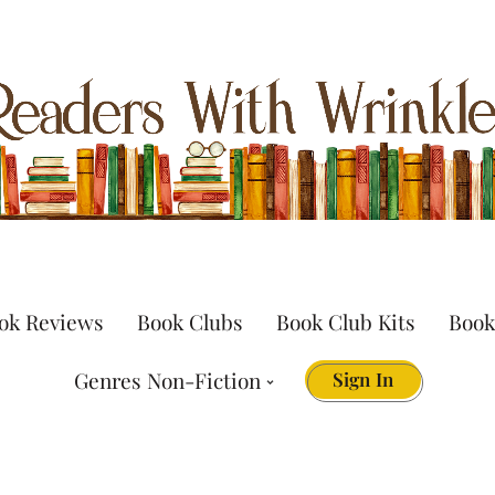
ok Reviews
Book Clubs
Book Club Kits
Book
Genres Non-Fiction
Sign In