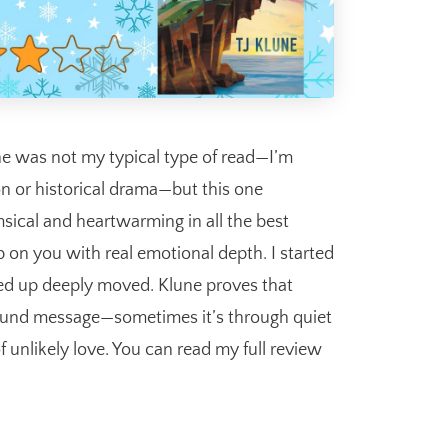
ne was not my typical type of read—I’m
on or historical drama—but this one
sical and heartwarming in all the best
 on you with real emotional depth. I started
ded up deeply moved. Klune proves that
found message—sometimes it’s through quiet
f unlikely love. You can read my full review