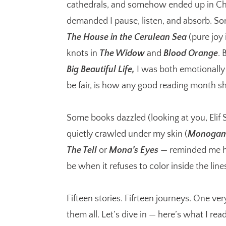
cathedrals, and somehow ended up in Ch
demanded I pause, listen, and absorb. S
The House in the Cerulean Sea
(pure joy
knots in
The Widow
and
Blood Orange
. 
Big Beautiful Life,
I was both emotionally
be fair, is how any good reading month s
Some books dazzled (looking at you, Elif
quietly crawled under my skin (
Monoga
The Tell
or
Mona’s Eyes
— reminded me ho
be when it refuses to color inside the line
Fifteen stories. Fifrteen journeys. One ve
them all. Let’s dive in — here’s what I rea