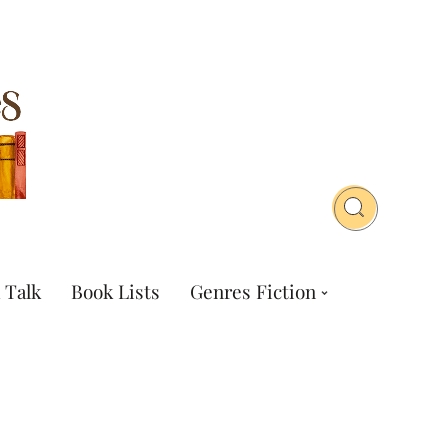
 Talk
Book Lists
Genres Fiction