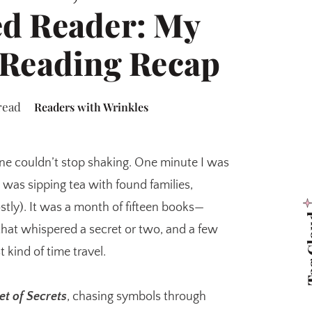
d Reader: My
 Reading Recap
read
Readers with Wrinkles
ne couldn’t stop shaking. One minute I was
 I was sipping tea with found families,
tly). It was a month of fifteen books—
Tag 
hat whispered a secret or two, and a few
 kind of time travel.
et of Secrets
, chasing symbols through