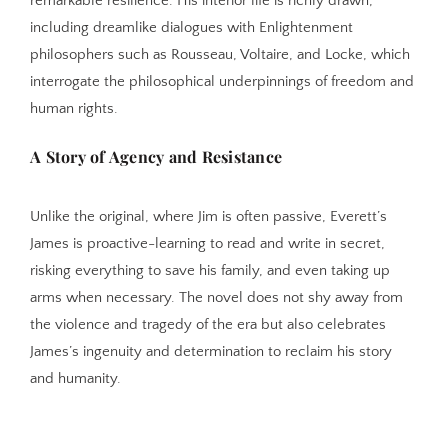
remarkable resilience. His interior life is richly drawn,
including dreamlike dialogues with Enlightenment
philosophers such as Rousseau, Voltaire, and Locke, which
interrogate the philosophical underpinnings of freedom and
human rights.
A Story of Agency and Resistance
Unlike the original, where Jim is often passive, Everett’s
James is proactive-learning to read and write in secret,
risking everything to save his family, and even taking up
arms when necessary. The novel does not shy away from
the violence and tragedy of the era but also celebrates
James’s ingenuity and determination to reclaim his story
and humanity.