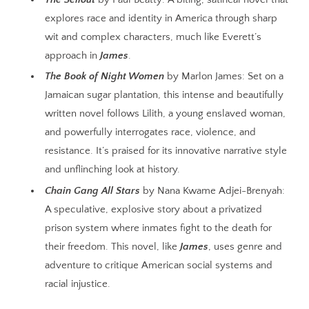
explores race and identity in America through sharp
wit and complex characters, much like Everett’s
approach in
James
.
The Book of Night Women
by Marlon James: Set on a
Jamaican sugar plantation, this intense and beautifully
written novel follows Lilith, a young enslaved woman,
and powerfully interrogates race, violence, and
resistance. It’s praised for its innovative narrative style
and unflinching look at history.
Chain Gang All Stars
by Nana Kwame Adjei-Brenyah:
A speculative, explosive story about a privatized
prison system where inmates fight to the death for
their freedom. This novel, like
James
, uses genre and
adventure to critique American social systems and
racial injustice.