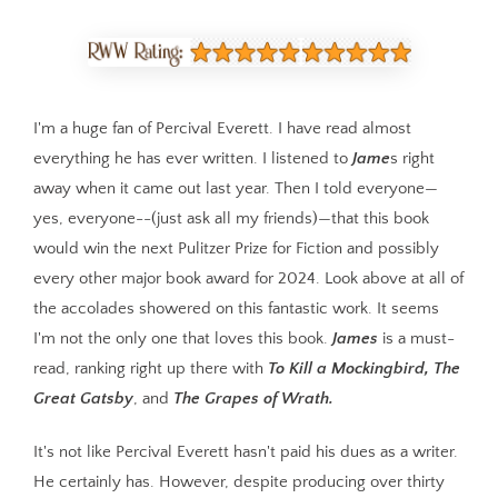
I'm a huge fan of Percival Everett. I have read almost
everything he has ever written. I listened to
Jame
s right
away when it came out last year. Then I told everyone—
yes, everyone--(just ask all my friends)—that this book
would win the next Pulitzer Prize for Fiction and possibly
every other major book award for 2024. Look above at all of
the accolades showered on this fantastic work. It seems
I'm not the only one that loves this book.
James
is a must-
read, ranking right up there with
To Kill a Mockingbird, The
Great Gatsby
, and
The Grapes of Wrath.
It's not like Percival Everett hasn't paid his dues as a writer.
He certainly has. However, despite producing over thirty