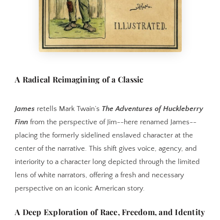
A Radical Reimagining of a Classic
James
retells Mark Twain’s
The Adventures of Huckleberry
Finn
from the perspective of Jim--here renamed James--
placing the formerly sidelined enslaved character at the
center of the narrative. This shift gives voice, agency, and
interiority to a character long depicted through the limited
lens of white narrators, offering a fresh and necessary
perspective on an iconic American story.
A Deep Exploration of Race, Freedom, and Identity