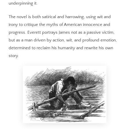
underpinning it.
The novel is both satirical and harrowing, using wit and
irony to critique the myths of American innocence and
progress. Everett portrays James not as a passive victim,
but as a man driven by action, wit, and profound emotion,
determined to reclaim his humanity and rewrite his own
story.