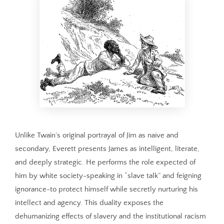
Unlike Twain’s original portrayal of Jim as naïve and
secondary, Everett presents James as intelligent, literate,
and deeply strategic. He performs the role expected of
him by white society-speaking in “slave talk” and feigning
ignorance-to protect himself while secretly nurturing his
intellect and agency. This duality exposes the
dehumanizing effects of slavery and the institutional racism