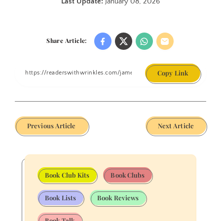
Last Update:
January 08, 2026
Share Article:
Copy Link
Previous Article
Next Article
Book Club Kits
Book Clubs
Book Lists
Book Reviews
Book Talk