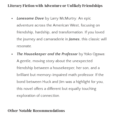
Literary Fiction with Adventure or Unlikely Friendships
Lonesome Dove
by Larry McMurtry: An epic
adventure across the American West, focusing on
friendship, hardship, and transformation. If you loved
the journey and camaraderie in
James
, this classic will
resonate.
The Housekeeper and the Professor
by Yoko Ogawa:
A gentle, moving story about the unexpected
friendship between a housekeeper, her son, and a
brilliant but memory-impaired math professor. If the
bond between Huck and Jim was a highlight for you,
this novel offers a different but equally touching
exploration of connection.
Other Notable Recommendations