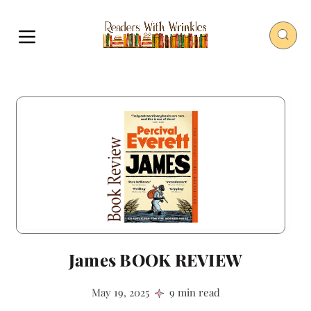
James BOOK REVIEW
May 19, 2025
9 min read