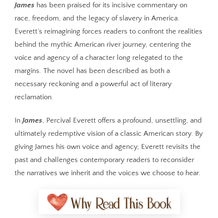
James
has been praised for its incisive commentary on
race, freedom, and the legacy of slavery in America.
Everett’s reimagining forces readers to confront the realities
behind the mythic American river journey, centering the
voice and agency of a character long relegated to the
margins. The novel has been described as both a
necessary reckoning and a powerful act of literary
reclamation.
In
James
, Percival Everett offers a profound, unsettling, and
ultimately redemptive vision of a classic American story. By
giving James his own voice and agency, Everett revisits the
past and challenges contemporary readers to reconsider
the narratives we inherit and the voices we choose to hear.