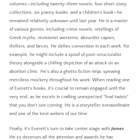
volumes—including twenty-three novels, four short-story
collections, six poetry books, and a children's book—he
remained relatively unknown until last year. He is a master
of various genres, including crime novels, retellings of
Greek myths, revisionist westerns, absurdist capers,
thrillers, and farces. He defies convention in each work. For
example, he might include a spoof of post-structuralist
theory alongside a chilling depiction of an attack on an
abortion clinic. He's also a ghetto fiction ninja, spewing
merciless mockery throughout his work. When reading one
of Everett's books, it's crucial to remain engaged until the
very end, as he excels in crafting unexpected "final twists"
that you don't see coming. He is a storyteller extraordinaire
and one of the best writers of our time.
Finally, it's Everett's turn to take center stage with
James
.
He so deserves all the attention and awards he has