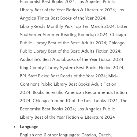
Economist Best Books 2024; Los Angeles Public
Library Best of the Year Fiction & Literature 2024; Los
Angeles Times Best Books of the Year 2024;
LibraryReads Monthly Pick Top Ten March 2024; Bitter
Southerner Summer Reading Roundup 2024; Chicago
Public Library Best of the Best: Adults 2024; Chicago
Public Library Best of the Best: Adults Fiction 2024;
AudioFile's Best Audiobooks of the Year Fiction 2024;
King County Library System Best Books Fiction 2024;
BPL Staff Picks: Best Reads of the Year 2024; Mid-
Continent Public Library Best Books Adult Fiction
2024; Books Scientific American Recommends Fiction
2024; Chicago Tribune 10 of the best books 2024; The
Economist Best Books 2024; Los Angeles Public
Library Best of the Year Fiction & Literature 2024
Language
:
English and 6 other languages: Catalan, Dutch,