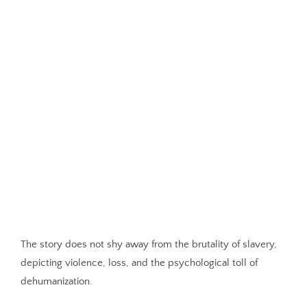
The story does not shy away from the brutality of slavery,
depicting violence, loss, and the psychological toll of
dehumanization.