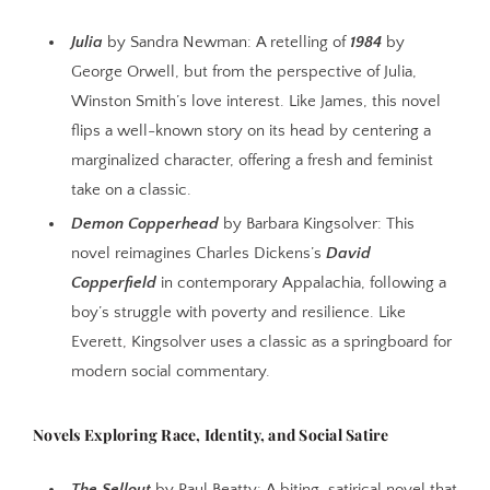
Julia
by Sandra Newman: A retelling of
1984
by
George Orwell, but from the perspective of Julia,
Winston Smith’s love interest. Like James, this novel
flips a well-known story on its head by centering a
marginalized character, offering a fresh and feminist
take on a classic.
Demon Copperhead
by Barbara Kingsolver: This
novel reimagines Charles Dickens’s
David
Copperfield
in contemporary Appalachia, following a
boy’s struggle with poverty and resilience. Like
Everett, Kingsolver uses a classic as a springboard for
modern social commentary.
Novels Exploring Race, Identity, and Social Satire
The Sellout
by Paul Beatty: A biting, satirical novel that