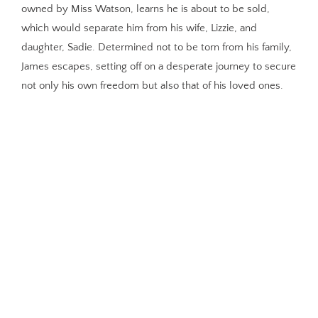
owned by Miss Watson, learns he is about to be sold,
which would separate him from his wife, Lizzie, and
daughter, Sadie. Determined not to be torn from his family,
James escapes, setting off on a desperate journey to secure
not only his own freedom but also that of his loved ones.