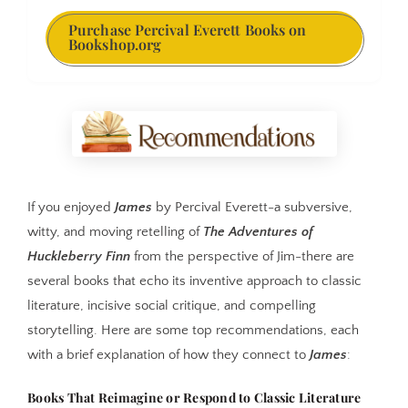
Purchase Percival Everett Books on
Bookshop.org
If you enjoyed
James
by Percival Everett-a subversive,
witty, and moving retelling of
The Adventures of
Huckleberry Finn
from the perspective of Jim-there are
several books that echo its inventive approach to classic
literature, incisive social critique, and compelling
storytelling. Here are some top recommendations, each
with a brief explanation of how they connect to
James
:
Books That Reimagine or Respond to Classic Literature