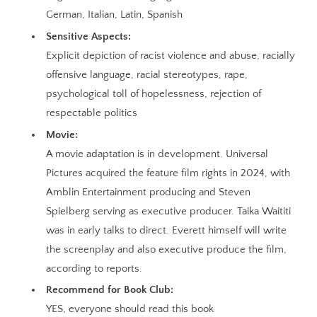
German, Italian, Latin, Spanish
Sensitive Aspects:
Explicit depiction of racist violence and abuse, racially
offensive language, racial stereotypes, rape,
psychological toll of hopelessness, rejection of
respectable politics
Movie:
A movie adaptation is in development. Universal
Pictures acquired the feature film rights in 2024, with
Amblin Entertainment producing and Steven
Spielberg serving as executive producer. Taika Waititi
was in early talks to direct. Everett himself will write
the screenplay and also executive produce the film,
according to reports.
Recommend for Book Club:
YES, everyone should read this book