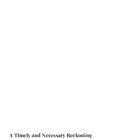
A Timely and Necessary Reckoning