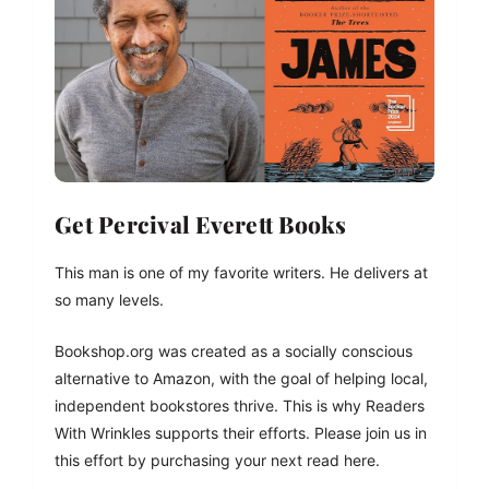
Get Percival Everett Books
This man is one of my favorite writers. He delivers at 
so many levels. 
Bookshop.org was created as a socially conscious 
alternative to Amazon, with the goal of helping local, 
independent bookstores thrive. This is why Readers 
With Wrinkles supports their efforts. Please join us in 
this effort by purchasing your next read here.