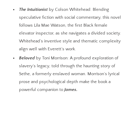
The Intuitionist
by Colson Whitehead: Blending
speculative fiction with social commentary, this novel
follows Lila Mae Watson, the first Black female
elevator inspector, as she navigates a divided society.
Whitehead’s inventive style and thematic complexity
align well with Everett’s work.
Beloved
by Toni Morrison: A profound exploration of
slavery’s legacy, told through the haunting story of
Sethe, a formerly enslaved woman. Morrison’s lyrical
prose and psychological depth make the book a
powerful companion to
James.