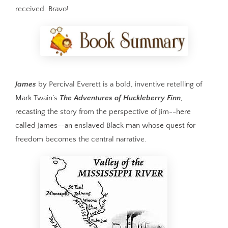
received. Bravo!
James
by Percival Everett is a bold, inventive retelling of
Mark Twain’s
The Adventures of Huckleberry Finn
,
recasting the story from the perspective of Jim--here
called James--an enslaved Black man whose quest for
freedom becomes the central narrative.