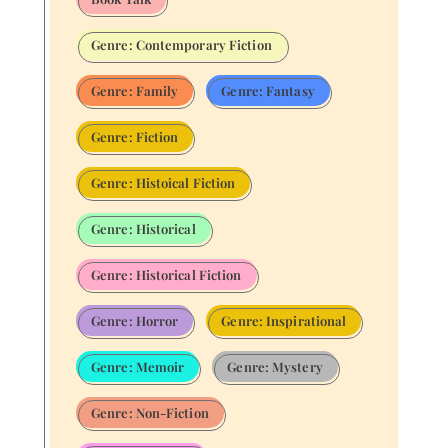
Genre: Contemporary Fiction
Genre: Family
Genre: Fantasy
Genre: Fiction
Genre: Histoical Fiction
Genre: Historical
Genre: Historical Fiction
Genre: Horror
Genre: Inspirational
Genre: Memoir
Genre: Mystery
Genre: Non-Fiction