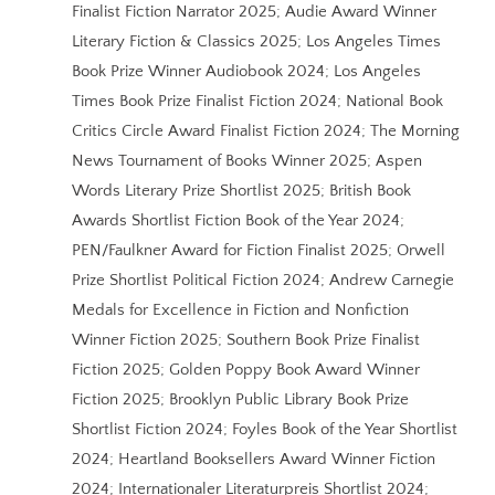
Finalist Fiction Narrator 2025; Audie Award Winner
Literary Fiction & Classics 2025; Los Angeles Times
Book Prize Winner Audiobook 2024; Los Angeles
Times Book Prize Finalist Fiction 2024; National Book
Critics Circle Award Finalist Fiction 2024; The Morning
News Tournament of Books Winner 2025; Aspen
Words Literary Prize Shortlist 2025; British Book
Awards Shortlist Fiction Book of the Year 2024;
PEN/Faulkner Award for Fiction Finalist 2025; Orwell
Prize Shortlist Political Fiction 2024; Andrew Carnegie
Medals for Excellence in Fiction and Nonfiction
Winner Fiction 2025; Southern Book Prize Finalist
Fiction 2025; Golden Poppy Book Award Winner
Fiction 2025; Brooklyn Public Library Book Prize
Shortlist Fiction 2024; Foyles Book of the Year Shortlist
2024; Heartland Booksellers Award Winner Fiction
2024; Internationaler Literaturpreis Shortlist 2024;