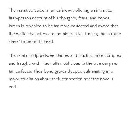
The narrative voice is James’s own, offering an intimate,
first-person account of his thoughts, fears, and hopes.
James is revealed to be far more educated and aware than
the white characters around him realize, turning the “simple
slave” trope on its head.
The relationship between James and Huck is more complex
and fraught, with Huck often oblivious to the true dangers
James faces. Their bond grows deeper, culminating in a
major revelation about their connection near the novel’s
end.