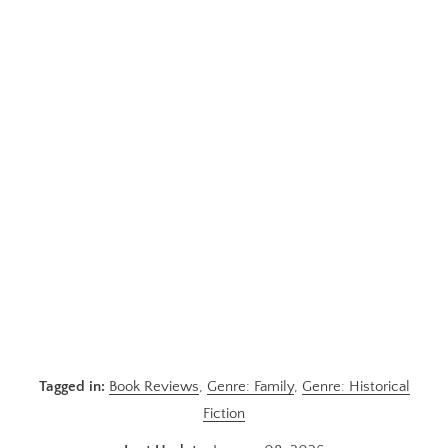
Tagged in:
Book Reviews
,
Genre: Family
,
Genre: Historical
Fiction