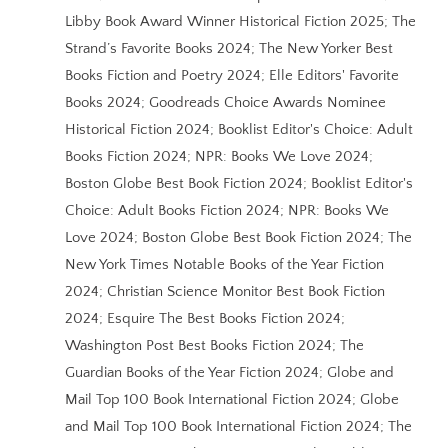
Libby Book Award Winner Historical Fiction 2025; The
Strand’s Favorite Books 2024; The New Yorker Best
Books Fiction and Poetry 2024; Elle Editors' Favorite
Books 2024; Goodreads Choice Awards Nominee
Historical Fiction 2024; Booklist Editor's Choice: Adult
Books Fiction 2024; NPR: Books We Love 2024;
Boston Globe Best Book Fiction 2024; Booklist Editor's
Choice: Adult Books Fiction 2024; NPR: Books We
Love 2024; Boston Globe Best Book Fiction 2024; The
New York Times Notable Books of the Year Fiction
2024; Christian Science Monitor Best Book Fiction
2024; Esquire The Best Books Fiction 2024;
Washington Post Best Books Fiction 2024; The
Guardian Books of the Year Fiction 2024; Globe and
Mail Top 100 Book International Fiction 2024; Globe
and Mail Top 100 Book International Fiction 2024; The