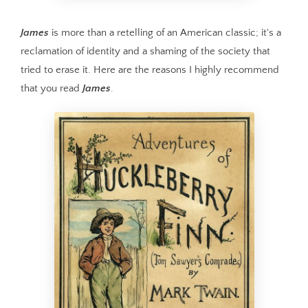
James
is more than a retelling of an American classic; it's a
reclamation of identity and a shaming of the society that
tried to erase it. Here are the reasons I highly recommend
that you read
James
.