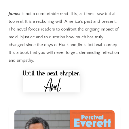
James
is not a comfortable read. It is, at times, raw but all
too real. It is a reckoning with America’s past and present.
The novel forces readers to confront the ongoing impact of
racial injustice and to question how much has truly
changed since the days of Huck and Jim’s fictional journey.
It is a book that you will never forget, demanding reflection
and empathy.