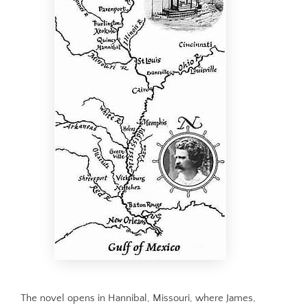
The novel opens in Hannibal, Missouri, where James,