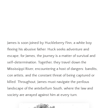
James is soon joined by Huckleberry Finn, a white boy
fleeing his abusive father. Huck seeks adventure and
escape; for James, the journey is a matter of survival and
self-determination. Together, they travel down the
Mississippi River, encountering a host of dangers: bandits,
con artists, and the constant threat of being captured or
killed. Throughout, James must navigate the perilous
landscape of the antebellum South, where the law and
society are arrayed against him at every turn.