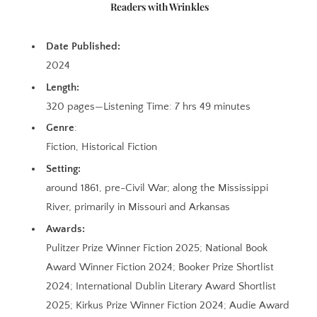
Readers with Wrinkles
Date Published:
2024
Length:
320 pages—Listening Time: 7 hrs 49 minutes
Genre
:
Fiction, Historical Fiction
Setting:
around 1861, pre-Civil War; along the Mississippi
River, primarily in Missouri and Arkansas
Awards:
Pulitzer Prize Winner Fiction 2025; National Book
Award Winner Fiction 2024; Booker Prize Shortlist
2024; International Dublin Literary Award Shortlist
2025; Kirkus Prize Winner Fiction 2024; Audie Award