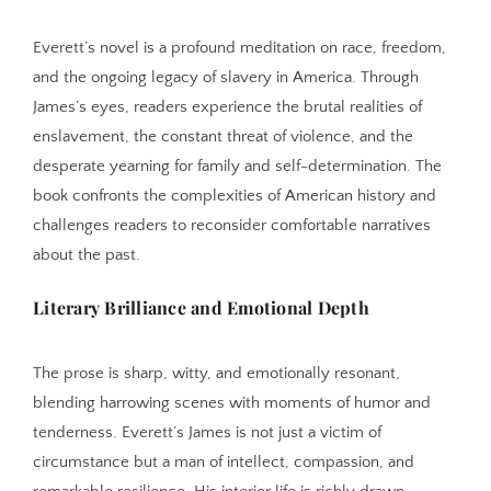
Everett’s novel is a profound meditation on race, freedom,
and the ongoing legacy of slavery in America. Through
James’s eyes, readers experience the brutal realities of
enslavement, the constant threat of violence, and the
desperate yearning for family and self-determination. The
book confronts the complexities of American history and
challenges readers to reconsider comfortable narratives
about the past.
Literary Brilliance and Emotional Depth
The prose is sharp, witty, and emotionally resonant,
blending harrowing scenes with moments of humor and
tenderness. Everett’s James is not just a victim of
circumstance but a man of intellect, compassion, and