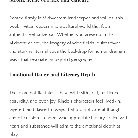
Rooted firmly in Midwestern landscapes and values, this
book invites readers into a cultural world that feels
authentic yet universal. Whether you grew up in the
Midwest or not, the imagery of wide fields, quiet towns,
and stark winters shapes the backdrop for human drama in
ways that resonate far beyond geography.
Emotional Range and Literary Depth
These are not flat tales—they twist with grief, resilience,
absurdity, and even joy. Rindo’s characters feel lived-in,
layered, and flawed in ways that prompt careful thought
and discussion. Readers who appreciate literary fiction with
heart and substance will admire the emotional depth at
play.