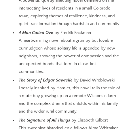
A powerful, quietly affecting novel centered on the
intersecting lives of residents in a small Colorado
town, exploring themes of resilience, kindness, and
quiet transformation through hardship and community.
A Man Called Ove
by Fredrik Backman
A heartwarming novel about a grumpy but lovable
curmudgeon whose solitary life is upended by new
neighbors, showing the power of compassion and the
unexpected bonds that form in close-knit
communities.
The Story of Edgar Sawtelle
by David Wroblewski
Loosely inspired by Hamlet, this novel tells the tale of
a mute boy growing up on a remote Wisconsin farm
and the complex drama that unfolds within his family
and the wider rural community.
The Signature of All Things
by Elizabeth Gilbert
This sweeping historical epic follows Alma Whittaker,