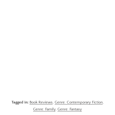
Tagged in:
Book Reviews
,
Genre: Contemporary Fiction
,
Genre: Family
,
Genre: Fantasy