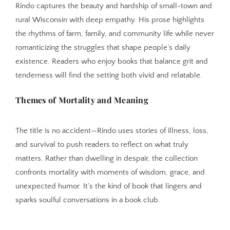
Rindo captures the beauty and hardship of small-town and
rural Wisconsin with deep empathy. His prose highlights
the rhythms of farm, family, and community life while never
romanticizing the struggles that shape people’s daily
existence. Readers who enjoy books that balance grit and
tenderness will find the setting both vivid and relatable.
Themes of Mortality and Meaning
The title is no accident—Rindo uses stories of illness, loss,
and survival to push readers to reflect on what truly
matters. Rather than dwelling in despair, the collection
confronts mortality with moments of wisdom, grace, and
unexpected humor. It’s the kind of book that lingers and
sparks soulful conversations in a book club.