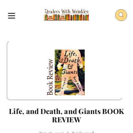
Life, and Death, and Giants BOOK
REVIEW