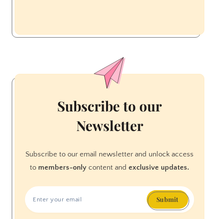
Subscribe to our
Newsletter
Subscribe to our email newsletter and unlock access
to
members-only
content and
exclusive updates.
Submit