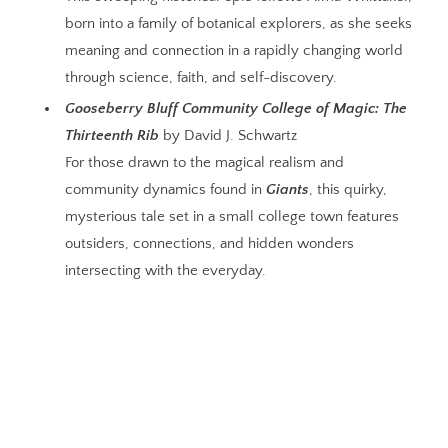
born into a family of botanical explorers, as she seeks
meaning and connection in a rapidly changing world
through science, faith, and self-discovery.
Gooseberry Bluff Community College of Magic: The
Thirteenth Rib
by David J. Schwartz
For those drawn to the magical realism and
community dynamics found in
Giants
, this quirky,
mysterious tale set in a small college town features
outsiders, connections, and hidden wonders
intersecting with the everyday.