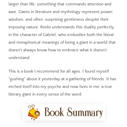
larger than life, something that commands attention and
awe. Giants in literature and mythology represent power,
wisdom, and often, surprising gentleness despite their
imposing nature. Rindo understands this duality perfectly,
in the character of Gabriel, who embodies both the literal
and metaphorical meanings of being a giant in a world that
doesn't always know how to embrace what it doesn't
understand.
This is a book I recommend for all ages. I found myself
"gushing" about it yesterday at a gathering of friends. It has
etched itself into my psyche and now lives in me, a true
literary giant in every sense of the word.