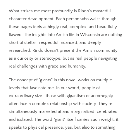
What strikes me most profoundly is Rindo's masterful
character development. Each person who walks through
these pages feels achingly real, complex, and beautifully
flawed. The insights into Amish life in Wisconsin are nothing
short of stellar—respectful, nuanced, and deeply
researched. Rindo doesn't present the Amish community
as a curiosity or stereotype, but as real people navigating
real challenges with grace and humanity.
The concept of "giants" in this novel works on multiple
levels that fascinate me. In our world, people of
extraordinary size—those with gigantism or acromegaly—
often face a complex relationship with society. They're
simultaneously marveled at and marginalized, celebrated
and isolated. The word "giant" itself carries such weight: it
speaks to physical presence, yes, but also to something