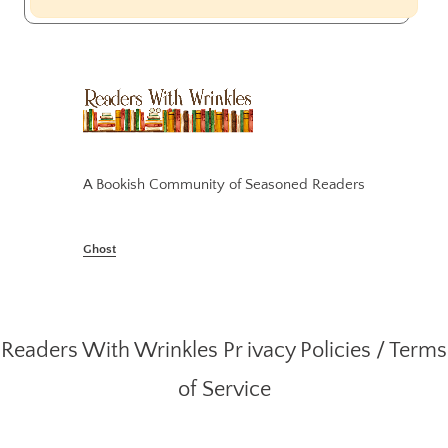
A Bookish Community of Seasoned Readers
Ghost
Readers With Wrinkles
Pr ivacy Policies
/
Terms
of Service