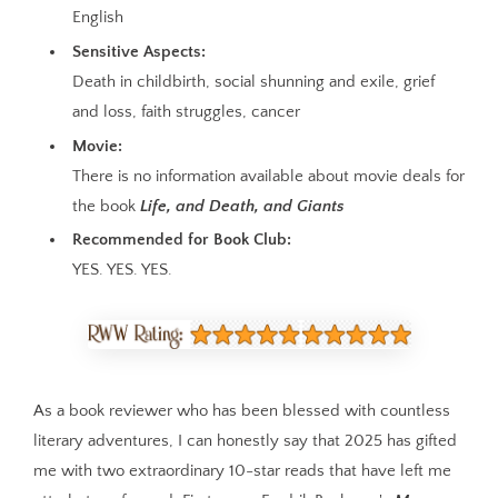
English
Sensitive Aspects:
Death in childbirth, social shunning and exile, grief
and loss, faith struggles, cancer
Movie:
There is no information available about movie deals for
the book
Life, and Death, and Giants
Recommended for Book Club:
YES. YES. YES.
As a book reviewer who has been blessed with countless
literary adventures, I can honestly say that 2025 has gifted
me with two extraordinary 10-star reads that have left me