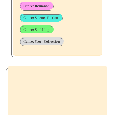
Genre: Romance
Genre: Science Fiction
Genre: Self-Help
Genre: Story Collection