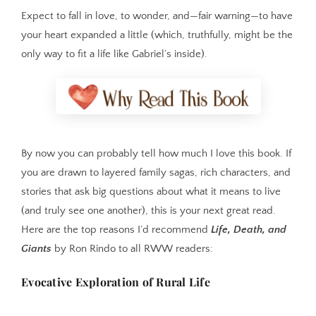
Expect to fall in love, to wonder, and—fair warning—to have
your heart expanded a little (which, truthfully, might be the
only way to fit a life like Gabriel’s inside).
By now you can probably tell how much I love this book. If
you are drawn to layered family sagas, rich characters, and
stories that ask big questions about what it means to live
(and truly see one another), this is your next great read.
Here are the top reasons I’d recommend
Life, Death, and
Giants
by Ron Rindo to all RWW readers:
Evocative Exploration of Rural Life