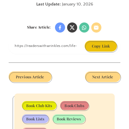
Last Update:
January 10, 2026
Share Article:
Copy Link
Previous Article
Next Article
Book Club Kits
Book Clubs
Book Lists
Book Reviews