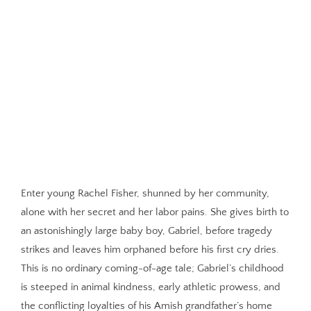
Enter young Rachel Fisher, shunned by her community,
alone with her secret and her labor pains. She gives birth to
an astonishingly large baby boy, Gabriel, before tragedy
strikes and leaves him orphaned before his first cry dries.
This is no ordinary coming-of-age tale; Gabriel’s childhood
is steeped in animal kindness, early athletic prowess, and
the conflicting loyalties of his Amish grandfather’s home