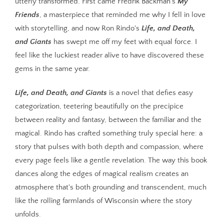
utterly transformed. First came Fredrik Backman's
My
Friends
, a masterpiece that reminded me why I fell in love
with storytelling, and now Ron Rindo's
Life, and Death,
and Giants
has swept me off my feet with equal force. I
feel like the luckiest reader alive to have discovered these
gems in the same year.
Life, and Death, and Giants
is a novel that defies easy
categorization, teetering beautifully on the precipice
between reality and fantasy, between the familiar and the
magical. Rindo has crafted something truly special here: a
story that pulses with both depth and compassion, where
every page feels like a gentle revelation. The way this book
dances along the edges of magical realism creates an
atmosphere that's both grounding and transcendent, much
like the rolling farmlands of Wisconsin where the story
unfolds.