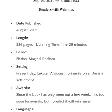
Sep 26, 2025
8 min read
Readers with Wrinkles
Date Published:
August, 2025
Length:
336 pages—Listening Time: 11 hr 29 minutes
Genre
:
Fiction, Magical Realism
Setting:
Present day, Lakota, Wisconsin primarily on an Amish
settlement
Awards:
Since the book has only been out a few weeks, it's too
soon for awards, but I predict it will win many
Languages
: