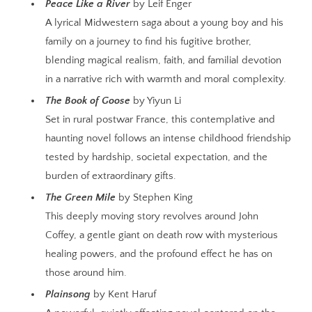
Peace Like a River
by Leif Enger
A lyrical Midwestern saga about a young boy and his
family on a journey to find his fugitive brother,
blending magical realism, faith, and familial devotion
in a narrative rich with warmth and moral complexity.
The Book of Goose
by Yiyun Li
Set in rural postwar France, this contemplative and
haunting novel follows an intense childhood friendship
tested by hardship, societal expectation, and the
burden of extraordinary gifts.
The Green Mile
by Stephen King
This deeply moving story revolves around John
Coffey, a gentle giant on death row with mysterious
healing powers, and the profound effect he has on
those around him.
Plainsong
by Kent Haruf