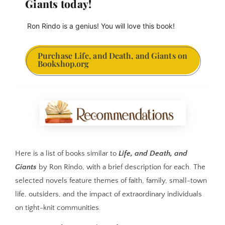
Giants today!
 Ron Rindo is a genius! You will love this book!
Purchase Life, and Death, and Giants on
Bookshop.org
Here is a list of books similar to
Life, and Death, and
Giants
by Ron Rindo, with a brief description for each. The
selected novels feature themes of faith, family, small-town
life, outsiders, and the impact of extraordinary individuals
on tight-knit communities.