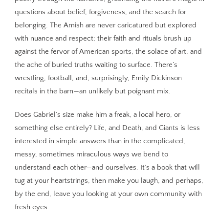
questions about belief, forgiveness, and the search for
belonging. The Amish are never caricatured but explored
with nuance and respect; their faith and rituals brush up
against the fervor of American sports, the solace of art, and
the ache of buried truths waiting to surface. There’s
wrestling, football, and, surprisingly, Emily Dickinson
recitals in the barn—an unlikely but poignant mix.
Does Gabriel’s size make him a freak, a local hero, or
something else entirely? Life, and Death, and Giants is less
interested in simple answers than in the complicated,
messy, sometimes miraculous ways we bend to
understand each other—and ourselves. It’s a book that will
tug at your heartstrings, then make you laugh, and perhaps,
by the end, leave you looking at your own community with
fresh eyes.