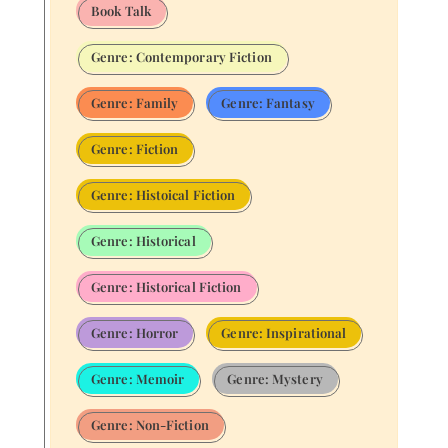
Book Talk
Genre: Contemporary Fiction
Genre: Family
Genre: Fantasy
Genre: Fiction
Genre: Histoical Fiction
Genre: Historical
Genre: Historical Fiction
Genre: Horror
Genre: Inspirational
Genre: Memoir
Genre: Mystery
Genre: Non-Fiction