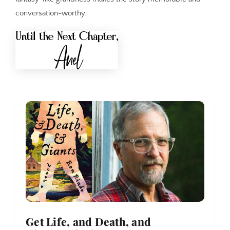
conversation-worthy.
Get Life, and Death, and 