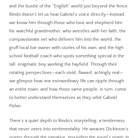
and the bustle of the “English” world just beyond the fence.
Rindo doesn’t let us hear Gabriel’s voice directly—instead,
we know him through those who love and shepherd him:
his watchful grandmother, who wrestles with her faith; the
compassionate vet who delivers him into the world; the
gruff local bar owner with stories of his own; and the high
school football coach who spots something special in the
tall, enigmatic boy working the hayfield. Through their
rotating perspectives—each vivid, flawed, achingly real—
we glimpse how one extraordinary life can ripple through
an entire town, and how those same people, in turn, come
to better understand themselves as they orbit Gabriel
Fisher.
There’s a quiet depth to Rindo’s storytelling, a tenderness
that never veers into sentimentality. He weaves Dickinson’s
poetry through the narrative, grounding the novel’s magic in