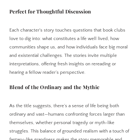
Perfect for Thoughtful Discussion
Each character's story touches questions that book clubs
love to dig into: what constitutes a life well lived, how
communities shape us, and how individuals face big moral
and existential challenges. The stories invite multiple
interpretations, offering fresh insights on rereading or
hearing a fellow reader’s perspective.
Blend of the Ordinary and the Mythic
As the title suggests, there’s a sense of life being both
ordinary and vast—humans confronting forces larger than
themselves, whether personal tragedy or myth-like
struggles. This balance of grounded realism with a touch of
fantasy-like grandness makes the story memorable and