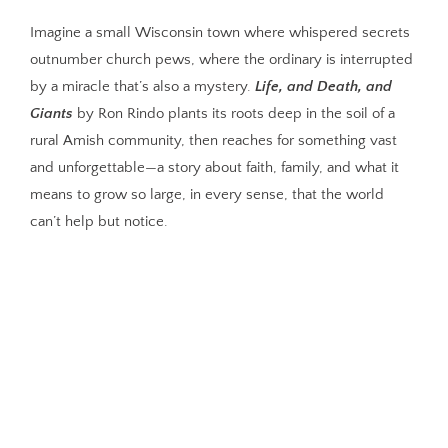
Imagine a small Wisconsin town where whispered secrets
outnumber church pews, where the ordinary is interrupted
by a miracle that’s also a mystery.
Life, and Death, and
Giants
by Ron Rindo plants its roots deep in the soil of a
rural Amish community, then reaches for something vast
and unforgettable—a story about faith, family, and what it
means to grow so large, in every sense, that the world
can’t help but notice.