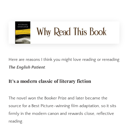
Here are reasons I think you might love reading or rereading
The English Patient
:
It’s a modern classic of literary fiction
The novel won the Booker Prize and later became the
source for a Best Picture–winning film adaptation, so it sits
firmly in the modern canon and rewards close, reflective
reading.