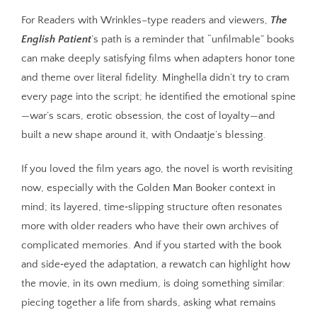
For Readers with Wrinkles–type readers and viewers,
The
English Patient
’s path is a reminder that “unfilmable” books
can make deeply satisfying films when adapters honor tone
and theme over literal fidelity. Minghella didn’t try to cram
every page into the script; he identified the emotional spine
—war’s scars, erotic obsession, the cost of loyalty—and
built a new shape around it, with Ondaatje’s blessing.
If you loved the film years ago, the novel is worth revisiting
now, especially with the Golden Man Booker context in
mind; its layered, time‑slipping structure often resonates
more with older readers who have their own archives of
complicated memories. And if you started with the book
and side‑eyed the adaptation, a rewatch can highlight how
the movie, in its own medium, is doing something similar:
piecing together a life from shards, asking what remains