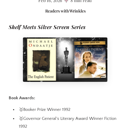
Feb 16, 2026
8 min read
Readers with Wrinkles
Shelf Meets Silver Screen Series
Book Awards:
🥇Booker Prize Winner 1992
🥇Governor General's Literary Award Winner Fiction
1992