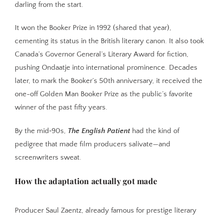
darling from the start.
It won the Booker Prize in 1992 (shared that year),
cementing its status in the British literary canon. It also took
Canada’s Governor General’s Literary Award for fiction,
pushing Ondaatje into international prominence. Decades
later, to mark the Booker’s 50th anniversary, it received the
one-off Golden Man Booker Prize as the public’s favorite
winner of the past fifty years.
By the mid‑90s,
The English Patient
had the kind of
pedigree that made film producers salivate—and
screenwriters sweat.
How the adaptation actually got made
Producer Saul Zaentz, already famous for prestige literary