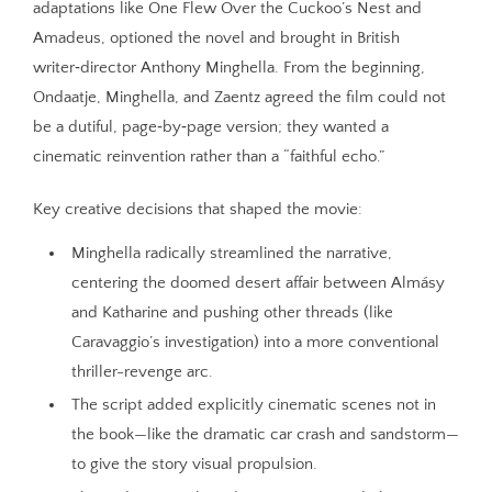
adaptations like One Flew Over the Cuckoo’s Nest and
Amadeus, optioned the novel and brought in British
writer‑director Anthony Minghella. From the beginning,
Ondaatje, Minghella, and Zaentz agreed the film could not
be a dutiful, page‑by‑page version; they wanted a
cinematic reinvention rather than a “faithful echo.”
Key creative decisions that shaped the movie:
Minghella radically streamlined the narrative,
centering the doomed desert affair between Almásy
and Katharine and pushing other threads (like
Caravaggio’s investigation) into a more conventional
thriller-revenge arc.
The script added explicitly cinematic scenes not in
the book—like the dramatic car crash and sandstorm—
to give the story visual propulsion.