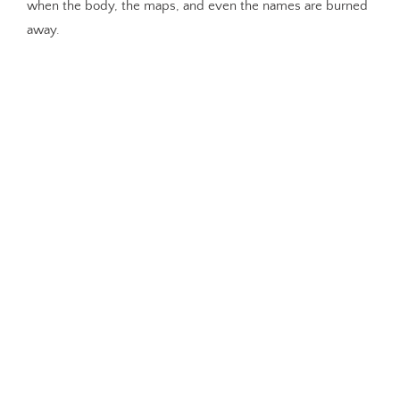
when the body, the maps, and even the names are burned
away.