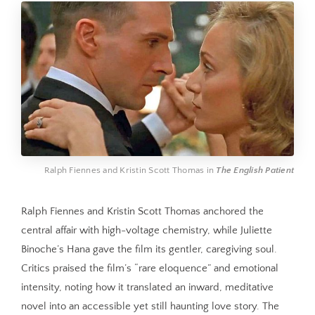
Ralph Fiennes and Kristin Scott Thomas in 
The English Patient
Ralph Fiennes and Kristin Scott Thomas anchored the
central affair with high-voltage chemistry, while Juliette
Binoche’s Hana gave the film its gentler, caregiving soul.
Critics praised the film’s “rare eloquence” and emotional
intensity, noting how it translated an inward, meditative
novel into an accessible yet still haunting love story. The