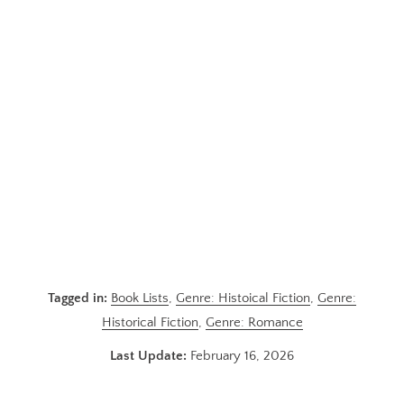
Tagged in:
Book Lists
,
Genre: Histoical Fiction
,
Genre:
Historical Fiction
,
Genre: Romance
Last Update:
February 16, 2026