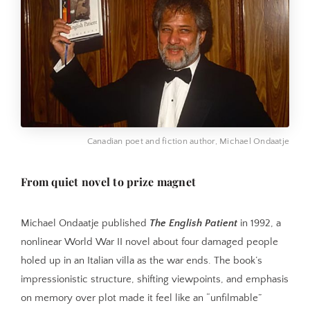
Canadian poet and fiction author, Michael Ondaatje
From quiet novel to prize magnet
Michael Ondaatje published
The English Patient
in 1992, a
nonlinear World War II novel about four damaged people
holed up in an Italian villa as the war ends. The book’s
impressionistic structure, shifting viewpoints, and emphasis
on memory over plot made it feel like an “unfilmable”