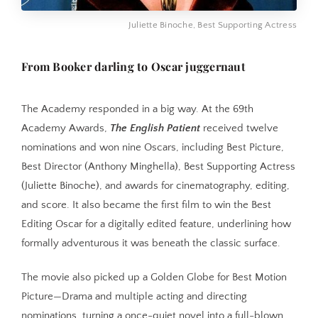
Juliette Binoche, Best Supporting Actress
From Booker darling to Oscar juggernaut
The Academy responded in a big way. At the 69th
Academy Awards,
The English Patient
received twelve
nominations and won nine Oscars, including Best Picture,
Best Director (Anthony Minghella), Best Supporting Actress
(Juliette Binoche), and awards for cinematography, editing,
and score. It also became the first film to win the Best
Editing Oscar for a digitally edited feature, underlining how
formally adventurous it was beneath the classic surface.
The movie also picked up a Golden Globe for Best Motion
Picture—Drama and multiple acting and directing
nominations, turning a once-quiet novel into a full-blown