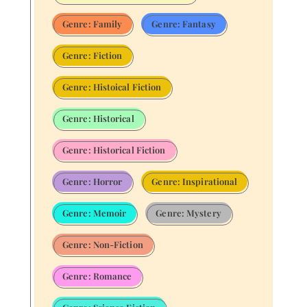
Genre: Family
Genre: Fantasy
Genre: Fiction
Genre: Histoical Fiction
Genre: Historical
Genre: Historical Fiction
Genre: Horror
Genre: Inspirational
Genre: Memoir
Genre: Mystery
Genre: Non-Fiction
Genre: Romance