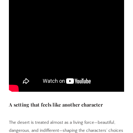
A setting that feels like another character
The desert is treated almost as a living force—beautiful,
dangerous, and indifferent—shaping the characters’ choices