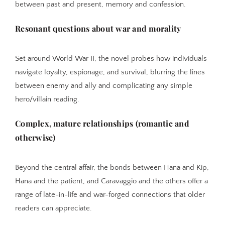
between past and present, memory and confession.
Resonant questions about war and morality
Set around World War II, the novel probes how individuals
navigate loyalty, espionage, and survival, blurring the lines
between enemy and ally and complicating any simple
hero/villain reading.
Complex, mature relationships (romantic and
otherwise)
Beyond the central affair, the bonds between Hana and Kip,
Hana and the patient, and Caravaggio and the others offer a
range of late-in-life and war-forged connections that older
readers can appreciate.