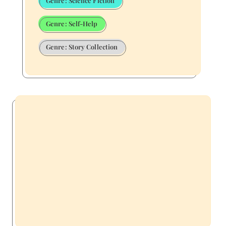
Genre: Science Fiction
Genre: Self-Help
Genre: Story Collection