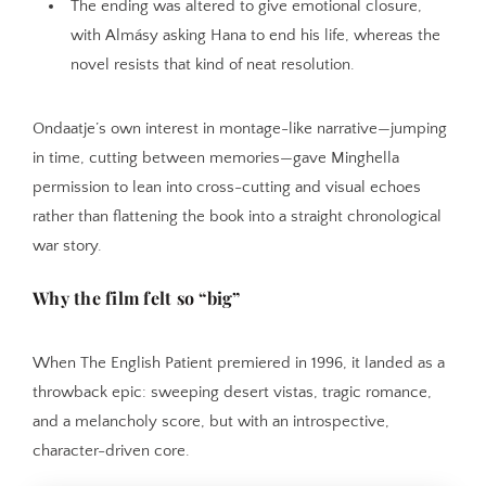
The ending was altered to give emotional closure,
with Almásy asking Hana to end his life, whereas the
novel resists that kind of neat resolution.
Ondaatje’s own interest in montage-like narrative—jumping
in time, cutting between memories—gave Minghella
permission to lean into cross-cutting and visual echoes
rather than flattening the book into a straight chronological
war story.
Why the film felt so “big”
When The English Patient premiered in 1996, it landed as a
throwback epic: sweeping desert vistas, tragic romance,
and a melancholy score, but with an introspective,
character-driven core.