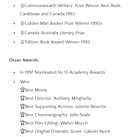
🥇Commonwealth Writers' Prize Winner Best Book,
Caribbean and Canada 1993
🥇Golden Man Booker Prize Winner 1990s
🥇Canada-Australia Literary Prize
🥇Trillium Book Award Winner 1993
Oscar Awards:
In 1997 Nominated for 12 Academy Awards
Won:
🏆Best Movie
🏆Best Director: Anthony Minghella
🏆Best Supporting Actress: Juliette Binoche
🏆Best Cinematography: John Seale
🏆Best Film Editing: Walter Murch
🏆Best Original Dramatic Score: Gabriel Yared