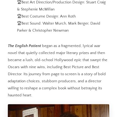
🏆Best Art Direction/Production Design: Stuart Craig
& Stephenie McMillan
🏆Best Costume Design: Ann Roth
🏆Best Sound: Walter Murch, Mark Berger, David
Parker & Christopher Newman
The English Patient
began as a fragmented, lyrical war
novel that quietly collected major literary prizes and then
became a lush, old-school Hollywood epic that swept the
Oscars with nine wins, including Best Picture and Best
Director. Its journey from page to screen is a story of bold
adaptation choices, stubborn producers, and a director
willing to reshape a complex book without betraying its
haunted heart.