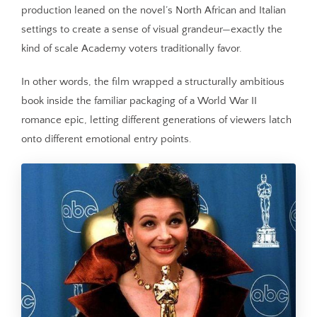
production leaned on the novel’s North African and Italian
settings to create a sense of visual grandeur—exactly the
kind of scale Academy voters traditionally favor.
In other words, the film wrapped a structurally ambitious
book inside the familiar packaging of a World War II
romance epic, letting different generations of viewers latch
onto different emotional entry points.