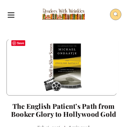
Save
The English Patient’s Path from
Booker Glory to Hollywood Gold