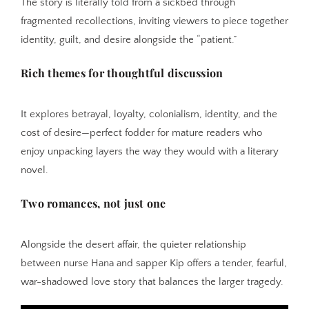
The story is literally told from a sickbed through
fragmented recollections, inviting viewers to piece together
identity, guilt, and desire alongside the “patient.”
Rich themes for thoughtful discussion
It explores betrayal, loyalty, colonialism, identity, and the
cost of desire—perfect fodder for mature readers who
enjoy unpacking layers the way they would with a literary
novel.
Two romances, not just one
Alongside the desert affair, the quieter relationship
between nurse Hana and sapper Kip offers a tender, fearful,
war-shadowed love story that balances the larger tragedy.