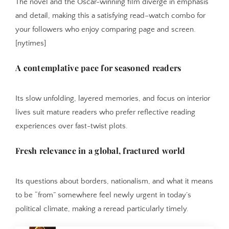
The novel and the Oscar-winning film diverge in emphasis
and detail, making this a satisfying read–watch combo for
your followers who enjoy comparing page and screen.
[nytimes]
A contemplative pace for seasoned readers
Its slow unfolding, layered memories, and focus on interior
lives suit mature readers who prefer reflective reading
experiences over fast-twist plots.
Fresh relevance in a global, fractured world
Its questions about borders, nationalism, and what it means
to be “from” somewhere feel newly urgent in today’s
political climate, making a reread particularly timely.