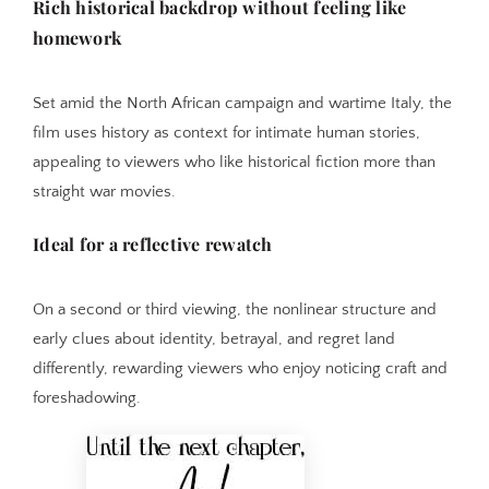
Rich historical backdrop without feeling like
homework
Set amid the North African campaign and wartime Italy, the
film uses history as context for intimate human stories,
appealing to viewers who like historical fiction more than
straight war movies.
Ideal for a reflective rewatch
On a second or third viewing, the nonlinear structure and
early clues about identity, betrayal, and regret land
differently, rewarding viewers who enjoy noticing craft and
foreshadowing.