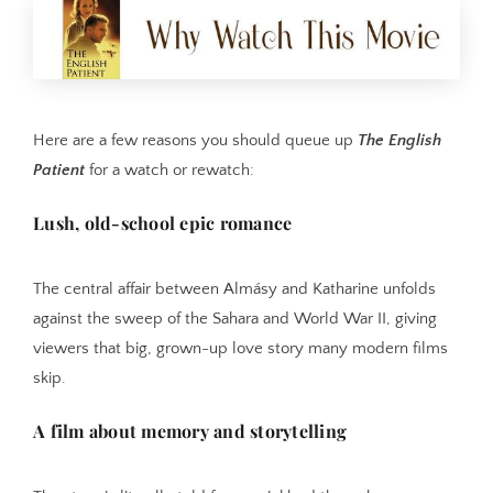
Here are a few reasons you should queue up
The English
Patient
for a watch or rewatch:
Lush, old-school epic romance
The central affair between Almásy and Katharine unfolds
against the sweep of the Sahara and World War II, giving
viewers that big, grown-up love story many modern films
skip.
A film about memory and storytelling