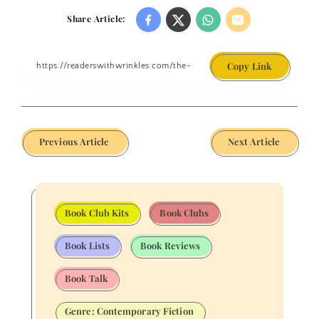
Share Article:
Copy Link
Previous Article
Next Article
Book Club Kits
Book Clubs
Book Lists
Book Reviews
Book Talk
Genre: Contemporary Fiction