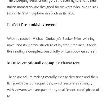
The sweeping aerial shots, golden desert light, and ruined
Italian monastery are designed for viewers who love to sink
into a film’s atmosphere as much as its plot.
Perfect for bookish viewers
With its roots in Michael Ondaatje’s Booker Prize–winning
novel and its literary structure of layered timelines, it feels
like reading a complex, beautifully written book on screen.
Mature, emotionally complex characters
These are adults making morally messy decisions and then
living with the consequences, which resonates strongly
with viewers who are past the typical “meet-cute” phase of
life.