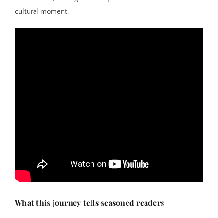
cultural moment.
What this journey tells seasoned readers