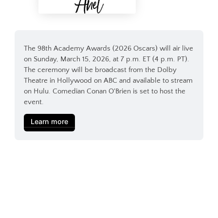
The 98th Academy Awards (2026 Oscars) will air live 
on Sunday, March 15, 2026, at 7 p.m. ET (4 p.m. PT). 
The ceremony will be broadcast from the Dolby 
Theatre in Hollywood on ABC and available to stream 
on Hulu. Comedian Conan O'Brien is set to host the 
event.
Learn more