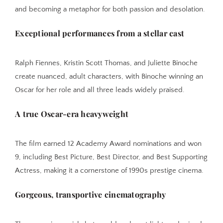
and becoming a metaphor for both passion and desolation.
Exceptional performances from a stellar cast
Ralph Fiennes, Kristin Scott Thomas, and Juliette Binoche
create nuanced, adult characters, with Binoche winning an
Oscar for her role and all three leads widely praised.
A true Oscar-era heavyweight
The film earned 12 Academy Award nominations and won
9, including Best Picture, Best Director, and Best Supporting
Actress, making it a cornerstone of 1990s prestige cinema.
Gorgeous, transportive cinematography