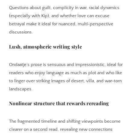
Questions about guilt, complicity in war, racial dynamics
(especially with Kip), and whether love can excuse
betrayal make it ideal for nuanced, multi-perspective
discussions.
Lush, atmospheric writing style
Ondaatje’s prose is sensuous and impressionistic, ideal for
readers who enjoy language as much as plot and who like
to linger over striking images of desert, villa, and war-torn
landscapes.
Nonlinear structure that rewards rereading
The fragmented timeline and shifting viewpoints become
clearer on a second read, revealing new connections