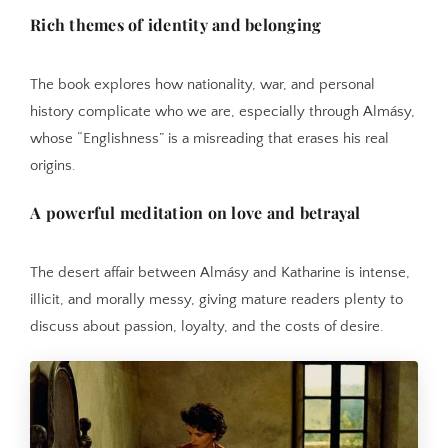
Rich themes of identity and belonging
The book explores how nationality, war, and personal
history complicate who we are, especially through Almásy,
whose “Englishness” is a misreading that erases his real
origins.
A powerful meditation on love and betrayal
The desert affair between Almásy and Katharine is intense,
illicit, and morally messy, giving mature readers plenty to
discuss about passion, loyalty, and the costs of desire.