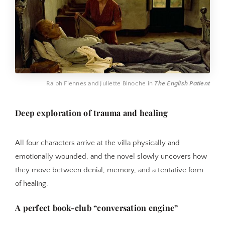
Ralph Fiennes and Juliette Binoche in 
The English Patient
Deep exploration of trauma and healing
All four characters arrive at the villa physically and
emotionally wounded, and the novel slowly uncovers how
they move between denial, memory, and a tentative form
of healing.
A perfect book-club “conversation engine”