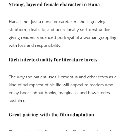
Strong, layered female character in Hana
Hana is not just a nurse or caretaker; she is grieving,
stubborn, idealistic, and occasionally self-destructive,
giving readers a nuanced portrayal of a woman grappling
with loss and responsibility.
Rich intertextuality for literature lovers
The way the patient uses Herodotus and other texts as a
kind of palimpsest of his life will appeal to readers who
enjoy books about books, marginalia, and how stories
sustain us.
Great pairing with the film adaptation