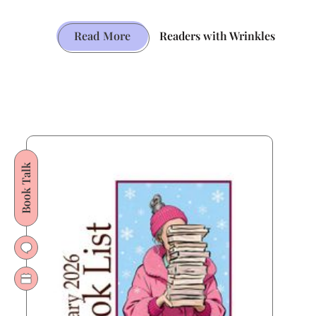
The
Read More
Readers with Wrinkles
English
Patient’s
Path
from
Booker
Glory
Book Talk
to
Hollywood
Gold