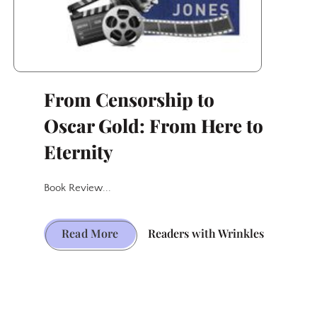
From Censorship to
Oscar Gold: From Here to
Eternity
Book Review...
From
Read More
Readers with Wrinkles
Censorship
to
Oscar
Gold: