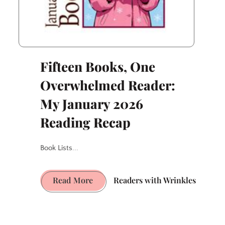
Fifteen Books, One
Overwhelmed Reader:
My January 2026
Reading Recap
Book Lists...
Fifteen
Read More
Readers with Wrinkles
Books,
One
Overwhelmed