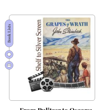
Oscar
Gold:
Why
All
Book Lists
the
King’s
Men
Still
Rules
American
Literature