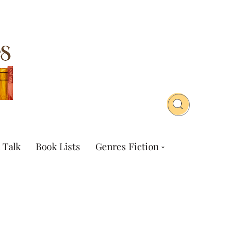
 Talk
Book Lists
Genres Fiction