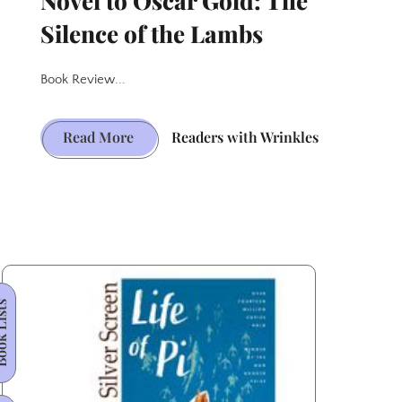
Novel to Oscar Gold: The
Silence of the Lambs
Book Review...
Haunting
Read More
Readers with Wrinkles
Path
from
Novel
to
Oscar
Gold:
 Lists
The
Silence
of
the