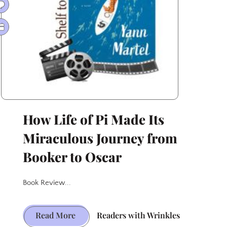
Lambs
How Life of Pi Made Its
Miraculous Journey from
Booker to Oscar
Book Review...
How
Read More
Readers with Wrinkles