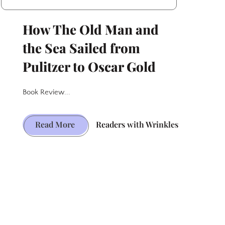
How The Old Man and
the Sea Sailed from
Pulitzer to Oscar Gold
Book Review...
How
Read More
Readers with Wrinkles
The
Old
Man
and
the
Sea
Sailed