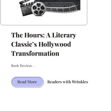
The Hours: A Literary
Classic’s Hollywood
Transformation
Book Review...
The
Read More
Readers with Wrinkles
Hours:
A
Literary
Classic’s