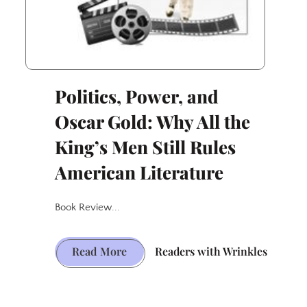
Politics, Power, and
Oscar Gold: Why All the
King’s Men Still Rules
American Literature
Book Review...
Politics,
Read More
Readers with Wrinkles
Power,
and