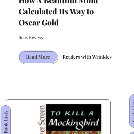
How A Beautiful Mind
Calculated Its Way to
Oscar Gold
Book Review...
From
Read More
Readers with Wrinkles
Page
to
Prestige:
How
A
Book
Beautiful
Book Lists
Mind
Calculated
Its