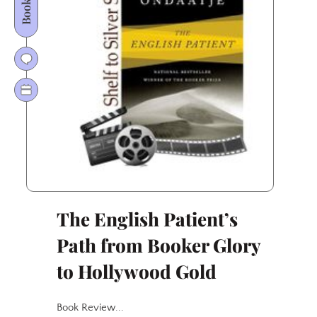
Wrath
Conquered
Page
and
Screen
The English Patient’s
Path from Booker Glory
to Hollywood Gold
Book Review...