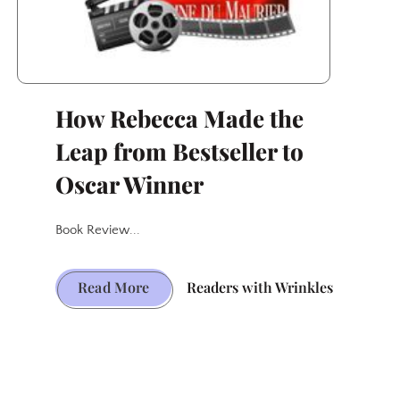
How Rebecca Made the
Leap from Bestseller to
Oscar Winner
Book Review...
How
Read More
Readers with Wrinkles
Rebecca
Made
the
Leap