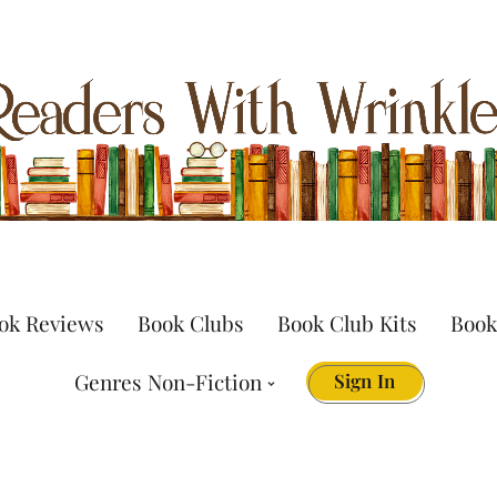
ok Reviews
Book Clubs
Book Club Kits
Book
Genres Non-Fiction
Sign In