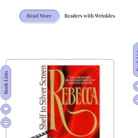
The
Read More
Readers with Wrinkles
Mockingbird
That
Won
Twice:
Book
The
Enduring
Book Lists
Brilliance
of
Harper
Lee’s
Classic