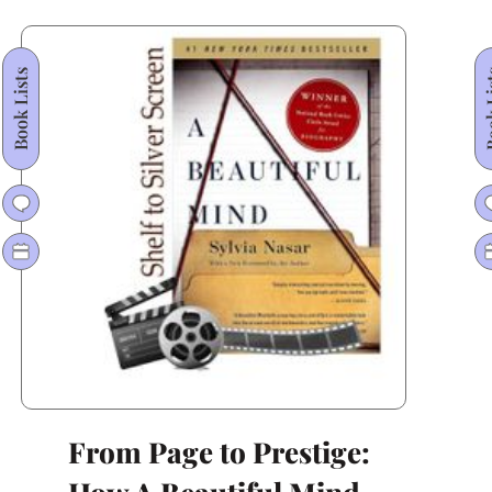
From
Here
Book Lists
Book
to
Eternity
From Page to Prestige: