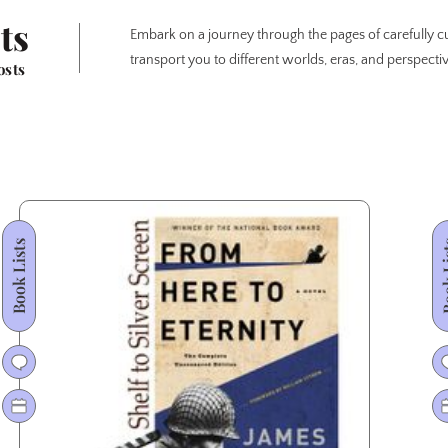
ts
Embark on a journey through the pages of carefully cu
transport you to different worlds, eras, and perspectiv
osts
Book Lists
Book