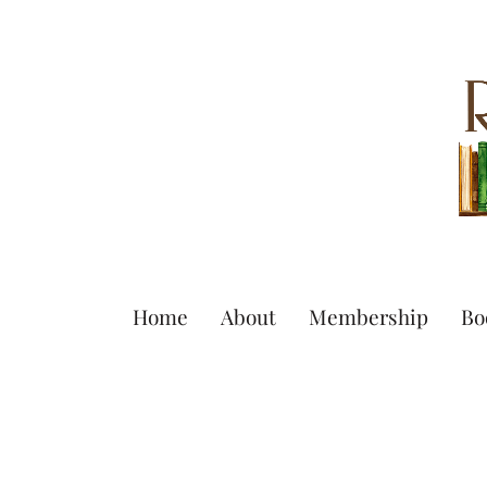
Home
About
Membership
Bo