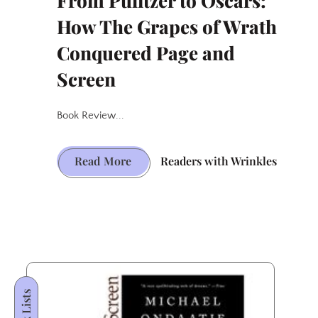
From Pulitzer to Oscars:
How The Grapes of Wrath
Conquered Page and
Screen
Book Review...
From
Read More
Readers with Wrinkles
Pulitzer
to
Oscars:
How
The
Grapes
Book Lists
of