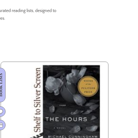
rated reading lists, designed to
es.
 Lists