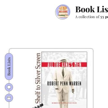
Book Lis
A collection of
55 p
Book Lists