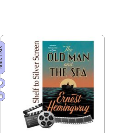
Life
of
Pi
Made
Its
Miraculous
 Lists
Journey
from
Booker
to
Oscar