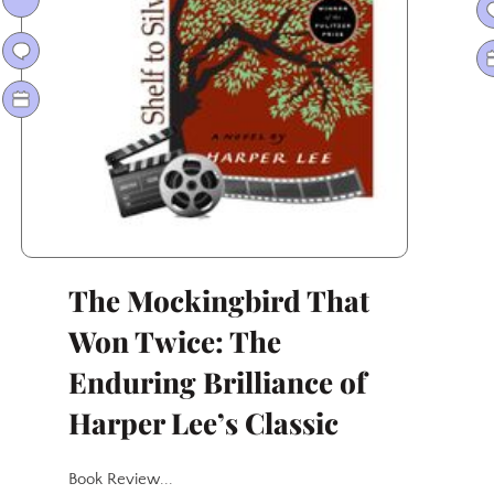
Way
to
Oscar
Gold
The Mockingbird That
Won Twice: The
Enduring Brilliance of
Harper Lee’s Classic
Book Review...