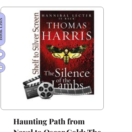
Hollywood
Transformation
 Lists
Haunting Path from