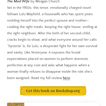
The Mad Wife
by Meagan Church
Set in the 1950s, this tense, emotionally charged novel
follows Lulu Mayfield, a housewife who has spent years
molding herself into the perfect spouse and mother—
cooking the right meals, keeping the right house, smiling at
the right neighbors. After the birth of her second child,
cracks begin to show, and what everyone around her calls
“hysteria” is, for Lulu, a desperate fight for her own survival
and sanity. Like Yesteryear, it exposes the brutal
expectations placed on women to perform domestic
perfection at any cost and asks what happens when a
woman finally refuses to disappear inside the role she’s
been assigned. Read my full review
here
.
Get this book on Bookshop.org