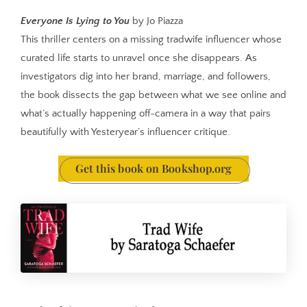
Everyone Is Lying to You
by Jo Piazza
This thriller centers on a missing tradwife influencer whose
curated life starts to unravel once she disappears. As
investigators dig into her brand, marriage, and followers,
the book dissects the gap between what we see online and
what’s actually happening off-camera in a way that pairs
beautifully with Yesteryear’s influencer critique.
Get this book on Bookshop.org