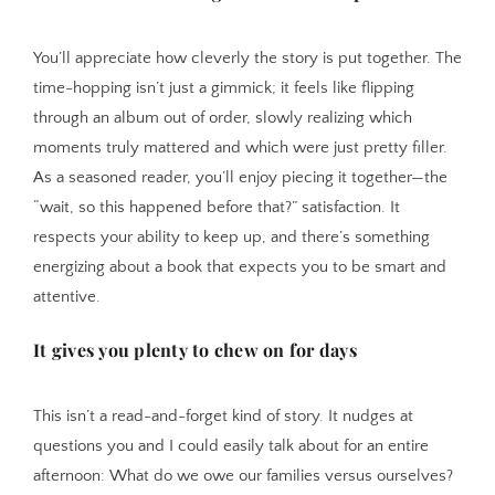
You’ll appreciate how cleverly the story is put together. The
time-hopping isn’t just a gimmick; it feels like flipping
through an album out of order, slowly realizing which
moments truly mattered and which were just pretty filler.
As a seasoned reader, you’ll enjoy piecing it together—the
“wait, so this happened before that?” satisfaction. It
respects your ability to keep up, and there’s something
energizing about a book that expects you to be smart and
attentive.
It gives you plenty to chew on for days
This isn’t a read-and-forget kind of story. It nudges at
questions you and I could easily talk about for an entire
afternoon: What do we owe our families versus ourselves?