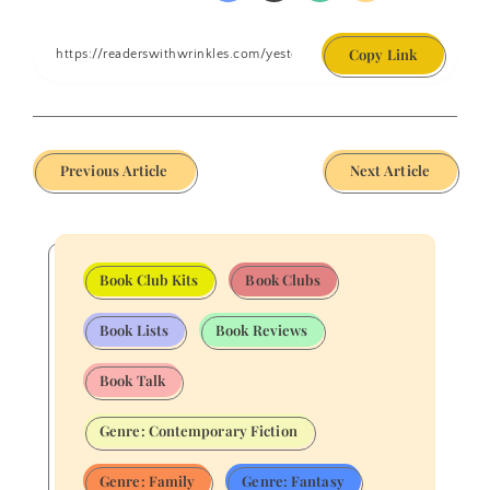
Copy Link
Previous Article
Next Article
Book Club Kits
Book Clubs
Book Lists
Book Reviews
Book Talk
Genre: Contemporary Fiction
Genre: Family
Genre: Fantasy