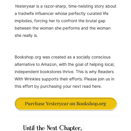
Yesteryear
 is a razor-sharp, time-twisting story about 
a tradwife influencer whose perfectly curated life 
implodes, forcing her to confront the brutal gap 
between the woman she performs and the woman 
she really is.
Bookshop.org was created as a socially conscious 
alternative to Amazon, with the goal of helping local, 
independent bookstores thrive. This is why Readers 
With Wrinkles supports their efforts. Please join us in 
this effort by purchasing your next read here.
Purchase Yesteryear on Bookshop.org