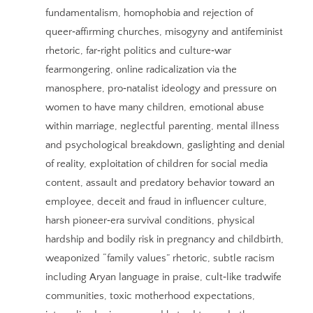
fundamentalism, homophobia and rejection of
queer‑affirming churches, misogyny and antifeminist
rhetoric, far‑right politics and culture‑war
fearmongering, online radicalization via the
manosphere, pro‑natalist ideology and pressure on
women to have many children, emotional abuse
within marriage, neglectful parenting, mental illness
and psychological breakdown, gaslighting and denial
of reality, exploitation of children for social media
content, assault and predatory behavior toward an
employee, deceit and fraud in influencer culture,
harsh pioneer‑era survival conditions, physical
hardship and bodily risk in pregnancy and childbirth,
weaponized “family values” rhetoric, subtle racism
including Aryan language in praise, cult‑like tradwife
communities, toxic motherhood expectations,