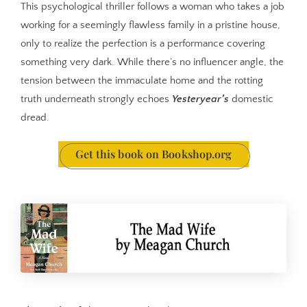
This psychological thriller follows a woman who takes a job
working for a seemingly flawless family in a pristine house,
only to realize the perfection is a performance covering
something very dark. While there’s no influencer angle, the
tension between the immaculate home and the rotting
truth underneath strongly echoes
Yesteryear’s
domestic
dread.
Get this book on Bookshop.org