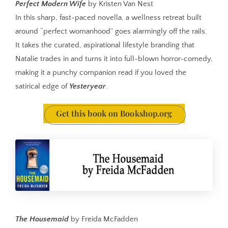
Perfect Modern Wife
by Kristen Van Nest
In this sharp, fast-paced novella, a wellness retreat built
around “perfect womanhood” goes alarmingly off the rails.
It takes the curated, aspirational lifestyle branding that
Natalie trades in and turns it into full-blown horror-comedy,
making it a punchy companion read if you loved the
satirical edge of
Yesteryear
.
Get this book on Bookshop.org
The Housemaid
by Freida McFadden