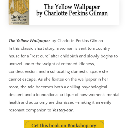
The Yellow Wallpaper
by Charlotte Perkins Gilman
In this classic short story, a woman is sent to a country
house for a “rest cure” after childbirth and slowly begins to
unravel under the weight of enforced idleness,
condescension, and a suffocating domestic space she
cannot escape. As she fixates on the wallpaper in her
room, the tale becomes both a chilling psychological
descent and a foundational critique of how women’s mental
health and autonomy are dismissed—making it an eerily
resonant companion to
Yesteryear
.
Get this book on Bookshop.org