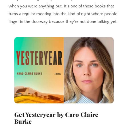
when you were anything but. It’s one of those books that
turns a regular meeting into the kind of night where people
linger in the doorway because they’re not done talking yet.
Get Yesteryear by Caro Claire 
Burke