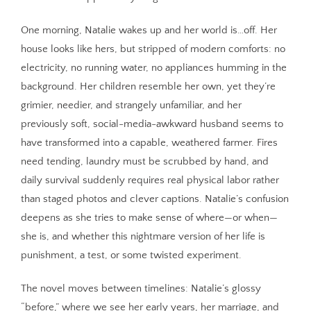
One morning, Natalie wakes up and her world is…off. Her
house looks like hers, but stripped of modern comforts: no
electricity, no running water, no appliances humming in the
background. Her children resemble her own, yet they’re
grimier, needier, and strangely unfamiliar, and her
previously soft, social-media-awkward husband seems to
have transformed into a capable, weathered farmer. Fires
need tending, laundry must be scrubbed by hand, and
daily survival suddenly requires real physical labor rather
than staged photos and clever captions. Natalie’s confusion
deepens as she tries to make sense of where—or when—
she is, and whether this nightmare version of her life is
punishment, a test, or some twisted experiment.
The novel moves between timelines: Natalie’s glossy
“before,” where we see her early years, her marriage, and