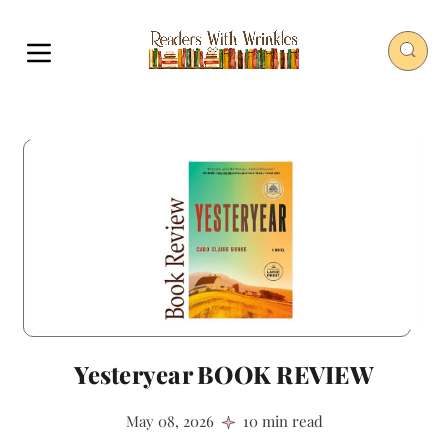
Yesteryear BOOK REVIEW
May 08, 2026
10 min read