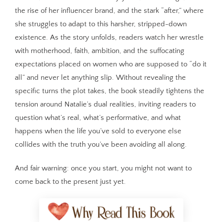
the rise of her influencer brand, and the stark “after,” where
she struggles to adapt to this harsher, stripped-down
existence. As the story unfolds, readers watch her wrestle
with motherhood, faith, ambition, and the suffocating
expectations placed on women who are supposed to “do it
all” and never let anything slip. Without revealing the
specific turns the plot takes, the book steadily tightens the
tension around Natalie’s dual realities, inviting readers to
question what’s real, what’s performative, and what
happens when the life you’ve sold to everyone else
collides with the truth you’ve been avoiding all along.
And fair warning: once you start, you might not want to
come back to the present just yet.