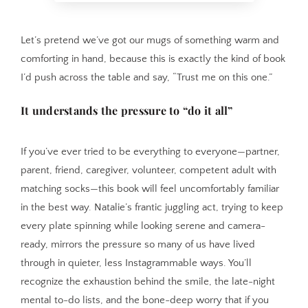
Let’s pretend we’ve got our mugs of something warm and
comforting in hand, because this is exactly the kind of book
I’d push across the table and say, “Trust me on this one.”
It understands the pressure to “do it all”
If you’ve ever tried to be everything to everyone—partner,
parent, friend, caregiver, volunteer, competent adult with
matching socks—this book will feel uncomfortably familiar
in the best way. Natalie’s frantic juggling act, trying to keep
every plate spinning while looking serene and camera-
ready, mirrors the pressure so many of us have lived
through in quieter, less Instagrammable ways. You’ll
recognize the exhaustion behind the smile, the late-night
mental to-do lists, and the bone-deep worry that if you