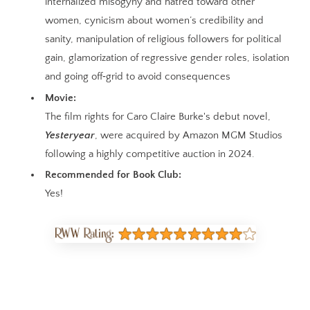
internalized misogyny and hatred toward other
women, cynicism about women’s credibility and
sanity, manipulation of religious followers for political
gain, glamorization of regressive gender roles, isolation
and going off‑grid to avoid consequences
Movie:
The film rights for Caro Claire Burke's debut novel,
Yesteryear
, were acquired by Amazon MGM Studios
following a highly competitive auction in 2024.
Recommended for Book Club:
Yes!