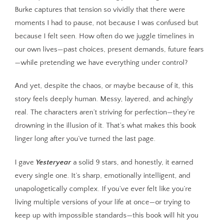
Burke captures that tension so vividly that there were
moments I had to pause, not because I was confused but
because I felt seen. How often do we juggle timelines in
our own lives—past choices, present demands, future fears
—while pretending we have everything under control?
And yet, despite the chaos, or maybe because of it, this
story feels deeply human. Messy, layered, and achingly
real. The characters aren’t striving for perfection—they’re
drowning in the illusion of it. That’s what makes this book
linger long after you’ve turned the last page.
I gave
Yesteryear
a solid 9 stars, and honestly, it earned
every single one. It’s sharp, emotionally intelligent, and
unapologetically complex. If you’ve ever felt like you’re
living multiple versions of your life at once—or trying to
keep up with impossible standards—this book will hit you