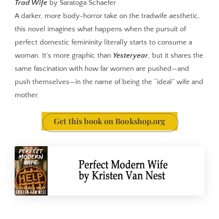
Trad Wife
by Saratoga Schaefer
A darker, more body-horror take on the tradwife aesthetic,
this novel imagines what happens when the pursuit of
perfect domestic femininity literally starts to consume a
woman. It’s more graphic than
Yesteryear
, but it shares the
same fascination with how far women are pushed—and
push themselves—in the name of being the “ideal” wife and
mother.
Get this book on Bookshop.org