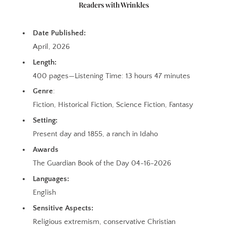
Readers with Wrinkles
Date Published:
April, 2026
Length:
400 pages—Listening Time: 13 hours 47 minutes
Genre
:
Fiction, Historical Fiction, Science Fiction, Fantasy
Setting:
Present day and 1855, a ranch in Idaho
Awards
The Guardian Book of the Day 04-16-2026
Languages:
English
Sensitive Aspects:
Religious extremism, conservative Christian