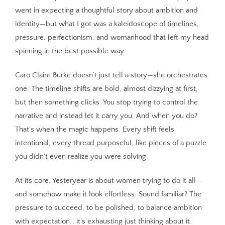
went in expecting a thoughtful story about ambition and
identity—but what I got was a kaleidoscope of timelines,
pressure, perfectionism, and womanhood that left my head
spinning in the best possible way.
Caro Claire Burke doesn’t just tell a story—she orchestrates
one. The timeline shifts are bold, almost dizzying at first,
but then something clicks. You stop trying to control the
narrative and instead let it carry you. And when you do?
That’s when the magic happens. Every shift feels
intentional, every thread purposeful, like pieces of a puzzle
you didn’t even realize you were solving.
At its core, Yesteryear is about women trying to do it all—
and somehow make it look effortless. Sound familiar? The
pressure to succeed, to be polished, to balance ambition
with expectation… it’s exhausting just thinking about it.