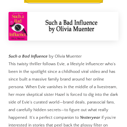
Such a Bad Influence
by Olivia Muenter
This twisty thriller follows Evie, a lifestyle influencer who’s
been in the spotlight since a childhood viral video and has
since built a massive family brand around her online
persona. When Evie vanishes in the middle of a livestream,
her more skeptical sister Hazel is forced to dig into the dark
side of Evie’s curated world—brand deals, parasocial fans,
and carefully hidden secrets—to figure out what really
happened. It’s a perfect companion to
Yesteryear
if you’re
interested in stories that peel back the glossy filter on