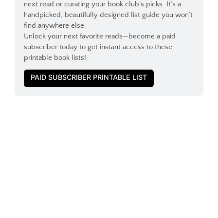
next read or curating your book club’s picks. It’s a 
handpicked, beautifully designed list guide you won’t 
find anywhere else.
Unlock your next favorite reads—become a paid 
subscriber today to get instant access to these 
printable book lists!
PAID SUBSCRIBER PRINTABLE LIST