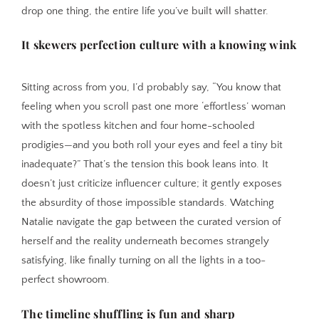
drop one thing, the entire life you’ve built will shatter.
It skewers perfection culture with a knowing wink
Sitting across from you, I’d probably say, “You know that
feeling when you scroll past one more ‘effortless’ woman
with the spotless kitchen and four home-schooled
prodigies—and you both roll your eyes and feel a tiny bit
inadequate?” That’s the tension this book leans into. It
doesn’t just criticize influencer culture; it gently exposes
the absurdity of those impossible standards. Watching
Natalie navigate the gap between the curated version of
herself and the reality underneath becomes strangely
satisfying, like finally turning on all the lights in a too-
perfect showroom.
The timeline shuffling is fun and sharp