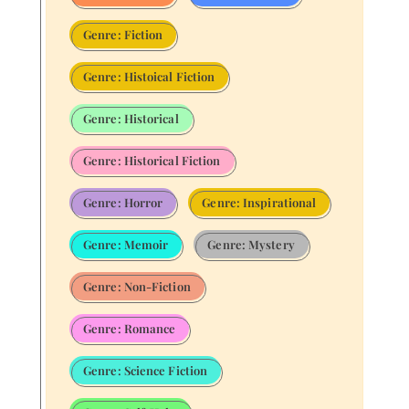
Genre: Fiction
Genre: Histoical Fiction
Genre: Historical
Genre: Historical Fiction
Genre: Horror
Genre: Inspirational
Genre: Memoir
Genre: Mystery
Genre: Non-Fiction
Genre: Romance
Genre: Science Fiction