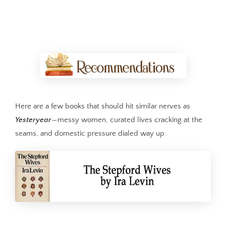
Here are a few books that should hit similar nerves as
Yesteryear
—messy women, curated lives cracking at the
seams, and domestic pressure dialed way up.