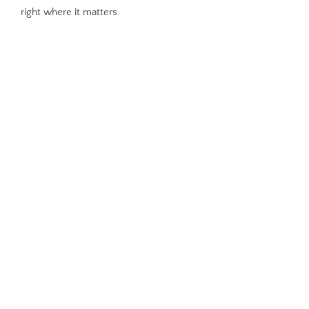
right where it matters.