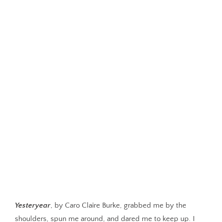
Yesteryear
, by Caro Claire Burke, grabbed me by the
shoulders, spun me around, and dared me to keep up. I