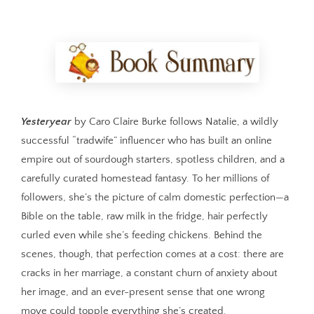
Yesteryear
by Caro Claire Burke follows Natalie, a wildly
successful “tradwife” influencer who has built an online
empire out of sourdough starters, spotless children, and a
carefully curated homestead fantasy. To her millions of
followers, she’s the picture of calm domestic perfection—a
Bible on the table, raw milk in the fridge, hair perfectly
curled even while she’s feeding chickens. Behind the
scenes, though, that perfection comes at a cost: there are
cracks in her marriage, a constant churn of anxiety about
her image, and an ever-present sense that one wrong
move could topple everything she’s created.