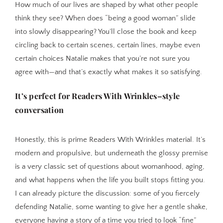
How much of our lives are shaped by what other people
think they see? When does “being a good woman” slide
into slowly disappearing? You’ll close the book and keep
circling back to certain scenes, certain lines, maybe even
certain choices Natalie makes that you’re not sure you
agree with—and that’s exactly what makes it so satisfying.
It’s perfect for Readers With Wrinkles–style
conversation
Honestly, this is prime Readers With Wrinkles material. It’s
modern and propulsive, but underneath the glossy premise
is a very classic set of questions about womanhood, aging,
and what happens when the life you built stops fitting you.
I can already picture the discussion: some of you fiercely
defending Natalie, some wanting to give her a gentle shake,
everyone having a story of a time you tried to look “fine”