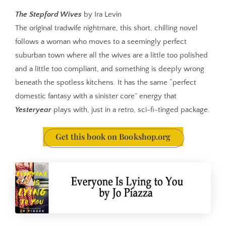
The Stepford Wives
by Ira Levin
The original tradwife nightmare, this short, chilling novel
follows a woman who moves to a seemingly perfect
suburban town where all the wives are a little too polished
and a little too compliant, and something is deeply wrong
beneath the spotless kitchens. It has the same “perfect
domestic fantasy with a sinister core” energy that
Yesteryear
plays with, just in a retro, sci-fi-tinged package.
Get this book on Bookshop.org