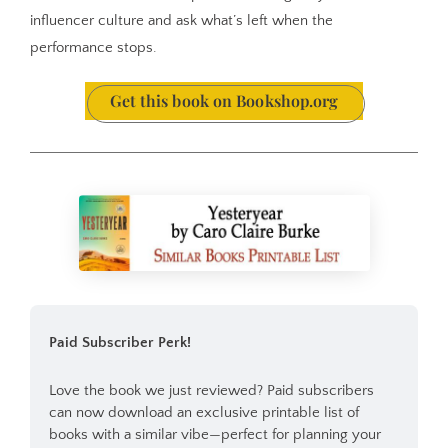
influencer culture and ask what’s left when the
performance stops.
Get this book on Bookshop.org
Paid Subscriber Perk!
Love the book we just reviewed? Paid subscribers 
can now download an exclusive printable list of 
books with a similar vibe—perfect for planning your 