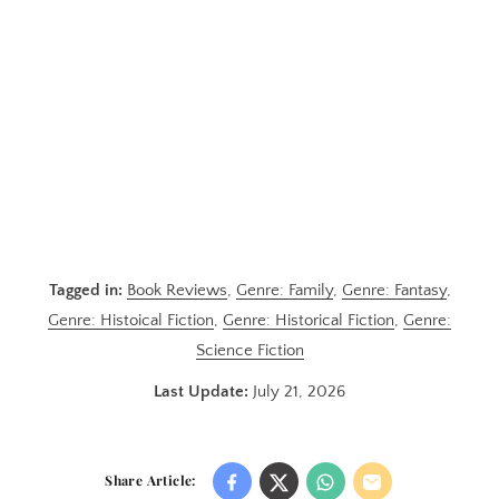
Tagged in:
Book Reviews
,
Genre: Family
,
Genre: Fantasy
,
Genre: Histoical Fiction
,
Genre: Historical Fiction
,
Genre:
Science Fiction
Last Update:
July 21, 2026
Share Article: